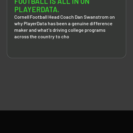
FOOTBALL IS ALL IN ON
PLAYERDATA.
Cornell Football Head Coach Dan Swanstrom on
why PlayerData has been a genuine difference
maker and what's driving college programs
across the country to cho