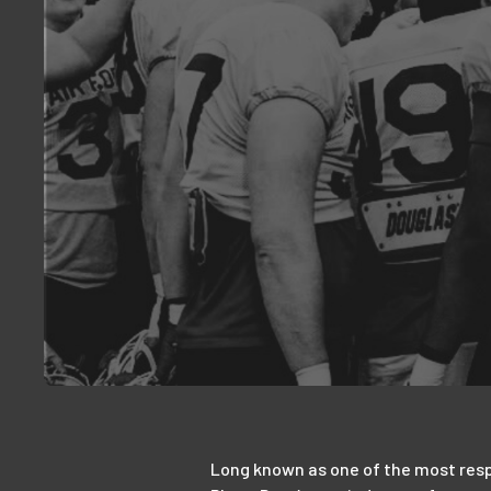
Long known as one of the most respe