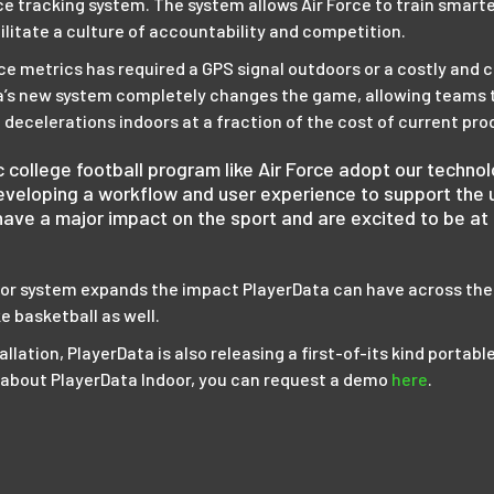
 tracking system. The system allows Air Force to train smarter
acilitate a culture of accountability and competition.
e metrics has required a GPS signal outdoors or a costly and 
ta’s new system completely changes the game, allowing teams t
 decelerations indoors at a fraction of the cost of current pro
nic college football program like Air Force adopt our techn
veloping a workflow and user experience to support the u
have a major impact on the sport and are excited to be at 
oor system expands the impact PlayerData can have across the
ke basketball as well.
allation, PlayerData is also releasing a first-of-its kind portabl
e about PlayerData Indoor, you can request a demo
here
.