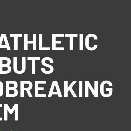
ATHLETIC
EBUTS
DBREAKING
EM