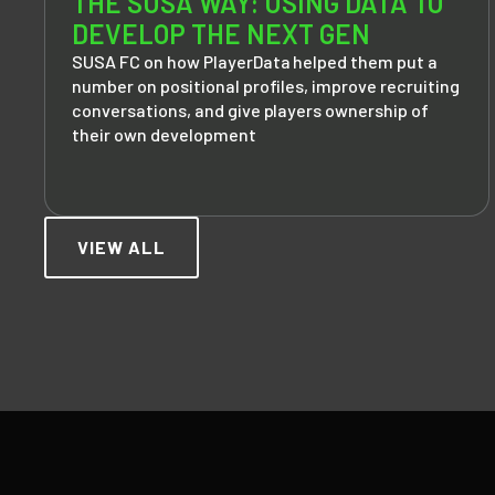
THE SUSA WAY: USING DATA TO
DEVELOP THE NEXT GEN
SUSA FC on how PlayerData helped them put a
number on positional profiles, improve recruiting
conversations, and give players ownership of
their own development
VIEW ALL
Footer