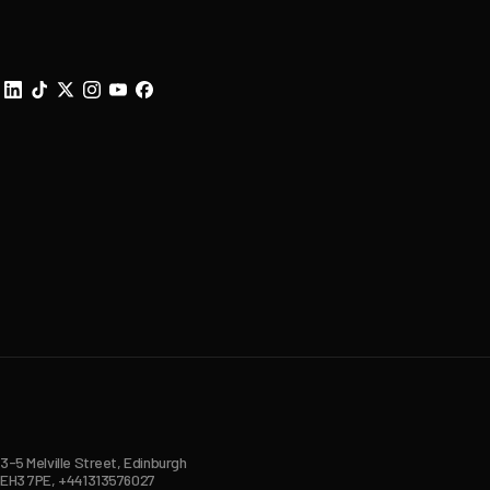
3-5 Melville Street, Edinburgh
EH3 7PE, +441313576027