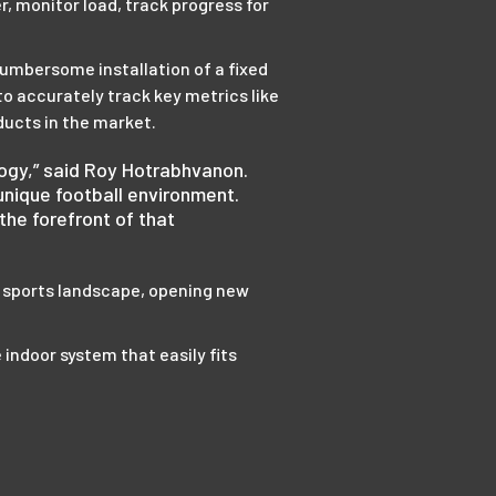
, monitor load, track progress for
cumbersome installation of a fixed
o accurately track key metrics like
ducts in the market.
ology,” said Roy Hotrabhvanon.
nique football environment.
the forefront of that
 sports landscape, opening new
e indoor system that easily fits