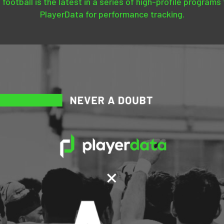
 football is the latest in a series of high-profile programs
PlayerData for performance tracking.