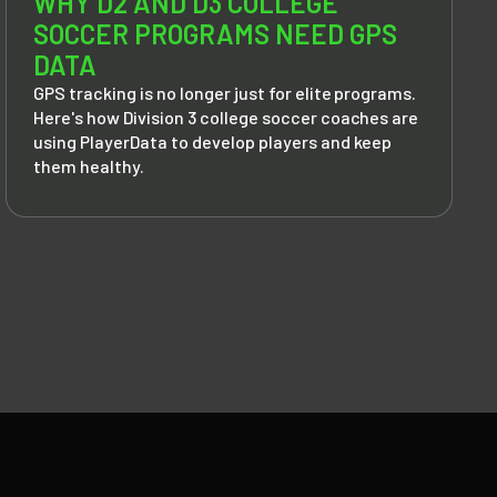
WHY D2 AND D3 COLLEGE
SOCCER PROGRAMS NEED GPS
DATA
GPS tracking is no longer just for elite programs.
Here's how Division 3 college soccer coaches are
using PlayerData to develop players and keep
them healthy.