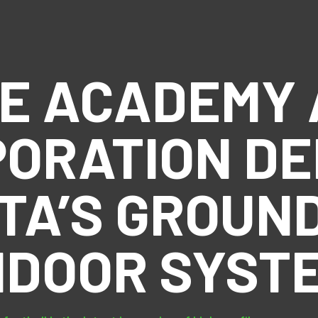
CE ACADEMY 
ORATION D
TA’S GROUN
NDOOR SYST