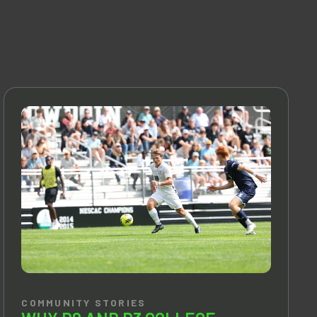
COMMUNITY STORIES