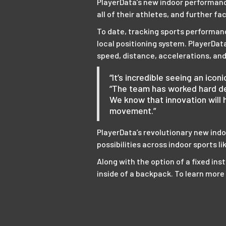
PlayerData’s new indoor performance
all of their athletes, and further f
To date, tracking sports performanc
local positioning system. PlayerDa
speed, distance, accelerations, and
“It’s incredible seeing an ico
“The team has worked hard de
We know that innovation will 
movement.”
PlayerData’s revolutionary new ind
possibilities across indoor sports li
Along with the option of a fixed inst
inside of a backpack. To learn mor