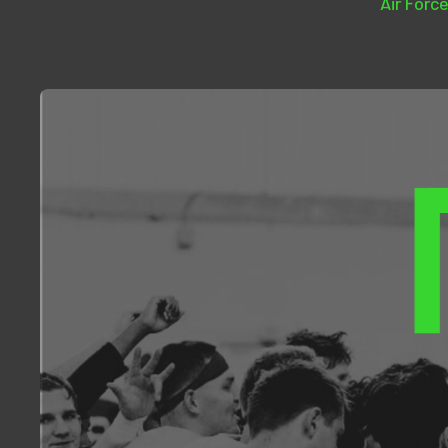
Air Force