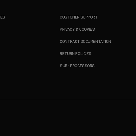
IES
CUSTOMER SUPPORT
PRIVACY & COOKIES
CONTRACT DOCUMENTATION
RETURN POLICIES
SUB- PROCESSORS