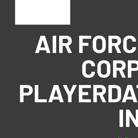
AIR FOR
CORP
PLAYERDA
I