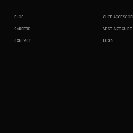
BLOG
SHOP ACCESSOR
CAREERS
VEST SIZE GUIDE
CONTACT
LOGIN