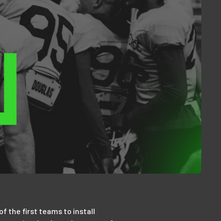
 the first teams to install