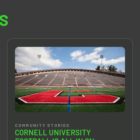
S
COMMUNITY STORIES
CORNELL UNIVERSITY