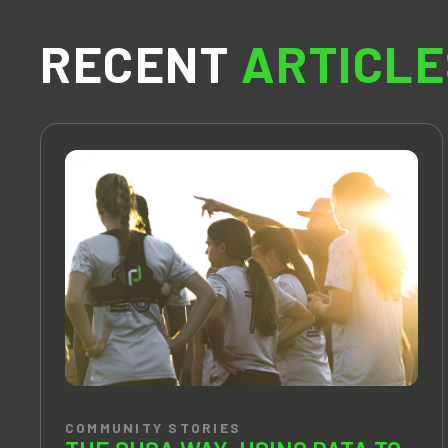
RECENT
ARTICLE
COMMUNITY STORIES