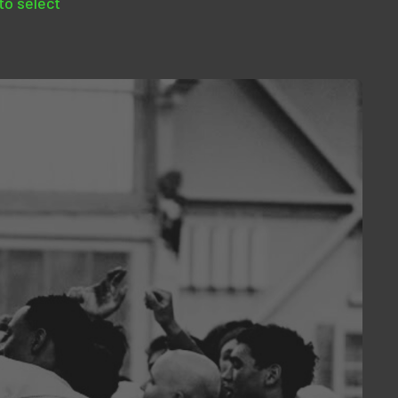
 to select