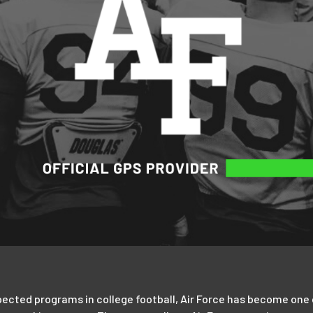
cted programs in college football, Air Force has become one of