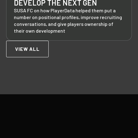
DEVELOP THE NEXT GEN
SUSA FC on how PlayerData helped them put a
number on positional profiles, improve recruiting
conversations, and give players ownership of
their own development
VIEW ALL
Footer