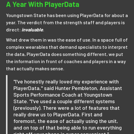
A Year With PlayerData
Youngstown State has been using PlayerData for about a
year. The verdict from the strength staff and players is
direct:
invaluable
.
What drew them in was the ease of use. In a space full of
complex wearables that demand specialists to interpret
the data, PlayerData does something different, we put
the information in front of coaches and players in a way
that actually makes sense.
"I've honestly really loved my experience with
PlayerData," said Hunter Pembleton, Assistant
Sports Performance Coach at Youngstown
State. "I've used a couple different systems
(previously). There were a lot of features that
really drew us to PlayerData. First and
foremost, the ease of actually using the unit,
and on top of that being able to run everything