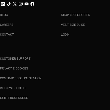
BLOG
SHOP ACCESSORIES
CAREERS
VEST SIZE GUIDE
CONTACT
LOGIN
CUSTOMER SUPPORT
PRIVACY & COOKIES
CONTRACT DOCUMENTATION
RETURN POLICIES
SUB- PROCESSORS