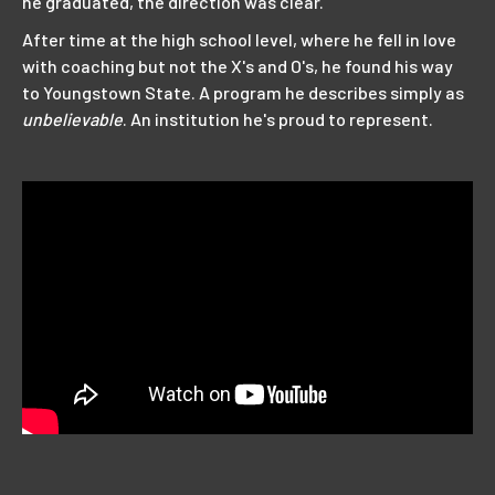
he graduated, the direction was clear.
After time at the high school level, where he fell in love
with coaching but not the X's and O's, he found his way
to Youngstown State. A program he describes simply as
unbelievable
. An institution he's proud to represent.