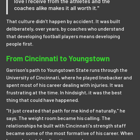
love I receive from the athletes and the
coaches alike makes it all worth it."
That culture didn't happen by accident. It was built
deliberately, over years, by coaches who understand
that developing football players means developing
people first.
From Cincinnati to Youngstown
Garrison's path to Youngstown State runs through the
University of Cincinnati, where he played linebacker and
spent most of his career dealing with injuries. It was
frustrating at the time. In hindsight, it was the best
thing that could have happened.
"It just created that path for me kind of naturally," he
says. The weight room became his calling. The
relationships he built with Cincinnati's strength staff
became some of the most formative of his career. When