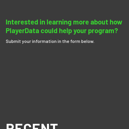
Interested in learning more about how
PlayerData could help your program?
Submit your information in the form below.
RECENT