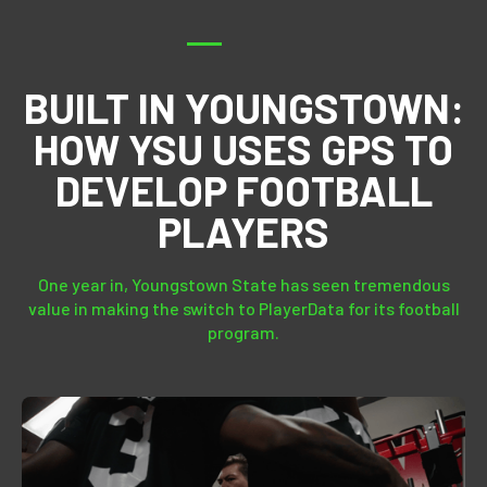
BUILT IN YOUNGSTOWN:
HOW YSU USES GPS TO
DEVELOP FOOTBALL
PLAYERS
One year in, Youngstown State has seen tremendous
value in making the switch to PlayerData for its football
program.