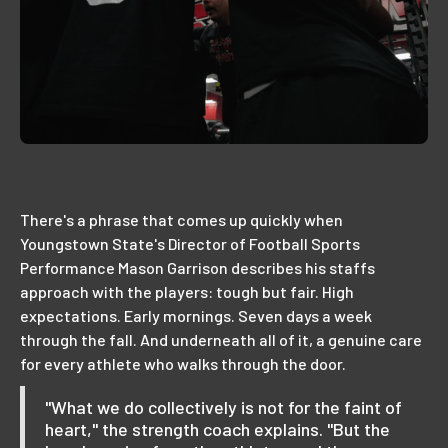
There's a phrase that comes up quickly when
Youngstown State's Director of Football Sports
Performance Mason Garrison describes his staffs
approach with the players: tough but fair. High
expectations. Early mornings. Seven days a week
through the fall. And underneath all of it, a genuine care
for every athlete who walks through the door.
"What we do collectively is not for the faint of
heart," the strength coach explains. "But the