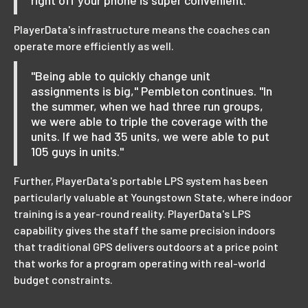
right off your phone is super convenient."
PlayerData's infrastructure means the coaches can
operate more efficiently as well.
"Being able to quickly change unit
assignments is big," Pembleton continues. "In
the summer, when we had three run groups,
we were able to triple the coverage with the
units. If we had 35 units, we were able to put
105 guys in units."
Further, PlayerData's portable LPS system has been
particularly valuable at Youngstown State, where indoor
training is a year-round reality. PlayerData's LPS
capability gives the staff the same precision indoors
that traditional GPS delivers outdoors at a price point
that works for a program operating with real-world
budget constraints.