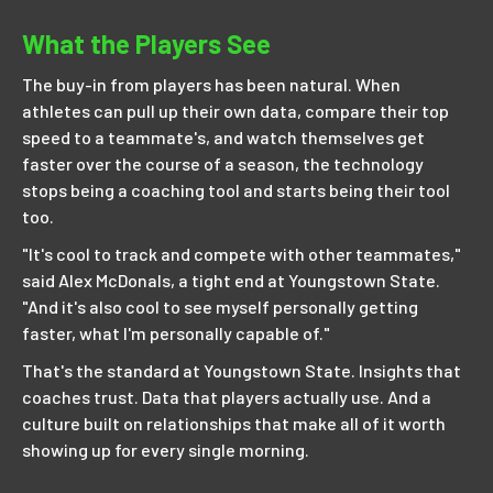
What the Players See
The buy-in from players has been natural. When
athletes can pull up their own data, compare their top
speed to a teammate's, and watch themselves get
faster over the course of a season, the technology
stops being a coaching tool and starts being their tool
too.
"It's cool to track and compete with other teammates,"
said Alex McDonals, a tight end at Youngstown State.
"And it's also cool to see myself personally getting
faster, what I'm personally capable of."
That's the standard at Youngstown State. Insights that
coaches trust. Data that players actually use. And a
culture built on relationships that make all of it worth
showing up for every single morning.