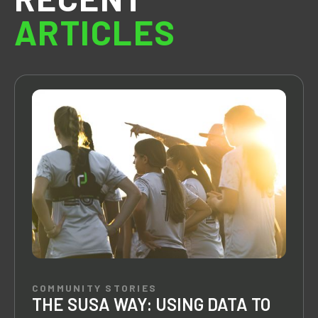
ARTICLES
COMMUNITY STORIES
THE SUSA WAY: USING DATA TO