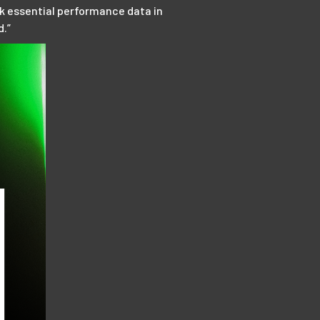
ck essential performance data in
d.”