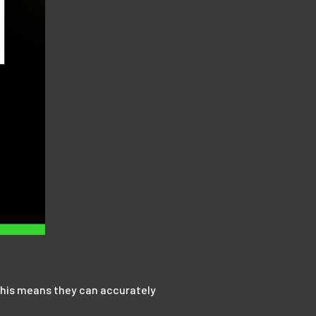
. This means they can accurately