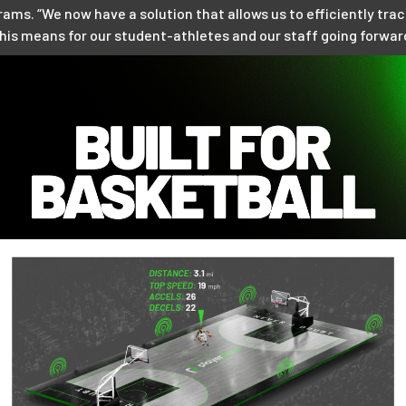
ms. “We now have a solution that allows us to efficiently tra
this means for our student-athletes and our staff going forwar