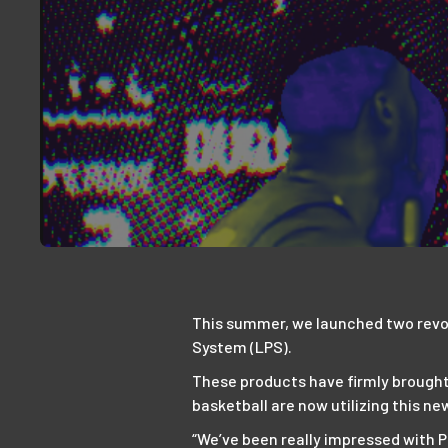
This summer, we launched two revo
System (LPS).
These products have firmly brought
basketball are now utilizing this ne
“We’ve been really impressed with P