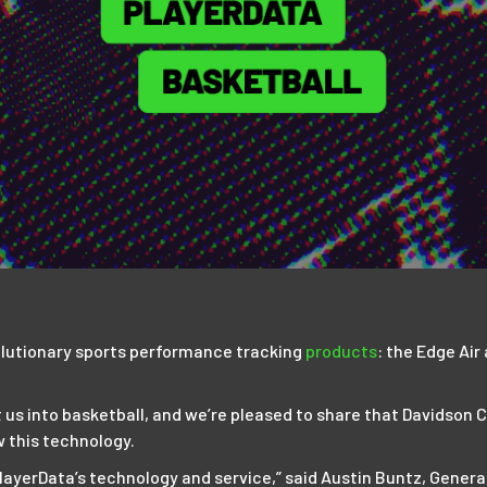
lutionary sports performance tracking
products
: the Edge Air
 us into basketball, and we’re pleased to share that Davidson
w this technology.
layerData’s technology and service,” said Austin Buntz, Genera