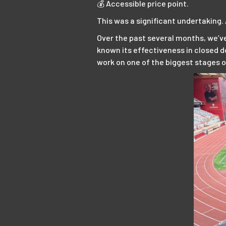
💰 Accessible price point.
This was a significant undertaking. A
Over the past several months, we’ve
known its effectiveness in closed do
work on one of the biggest stages 