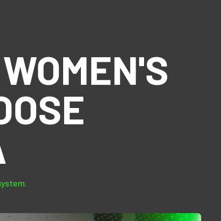
 WOMEN'S
OOSE
A
system.