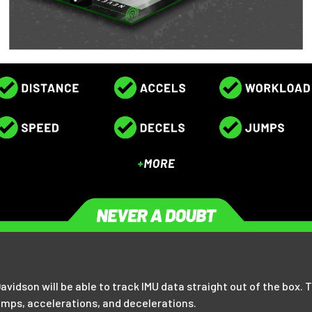
 Davidson will be able to track IMU data straight out of the box
umps, accelerations, and decelerations.