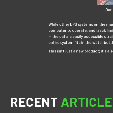
Our
While other LPS systems on the marke
computer to operate, and track limi
— the data is easily accessible stra
entire system fits in the water bot
This isn't just a new product; it's 
RECENT
ARTICLE