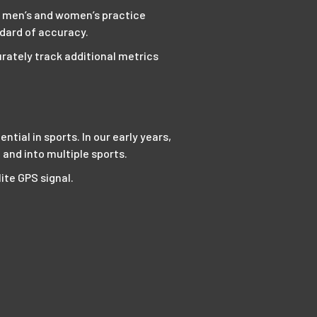
th men’s and women’s practice
ndard of accuracy.
rately track additional metrics
ial in sports. In our early years,
and into multiple sports.
ite GPS signal.