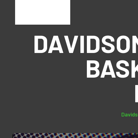
DAVIDSO
BAS
Davids