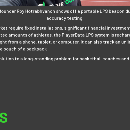
 founder Roy Hotrabhvanon shows off a portable LPS beacon du
accuracy testing.
t require fixed installations, significant financial investment
ted amounts of athletes, the PlayerData LPS system is recharg
ight from a phone, tablet, or computer. It can also track an un
tle pouch of a backpack
a solution to a long-standing problem for basketball coaches and
S