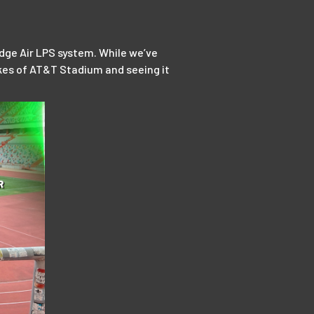
dge Air LPS system. While we’ve
likes of AT&T Stadium and seeing it