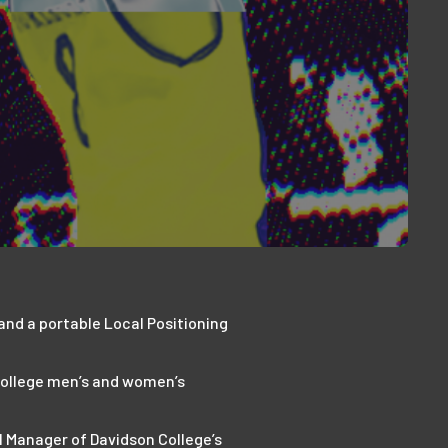
 and a portable Local Positioning
 College men’s and women’s
l Manager of Davidson College’s