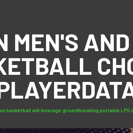
N MEN'S AND
KETBALL CH
PLAYERDAT
on basketball will leverage groundbreaking portable LPS 