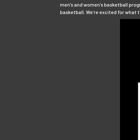
men’s and women’s basketball progra
basketball. We’re excited for what 