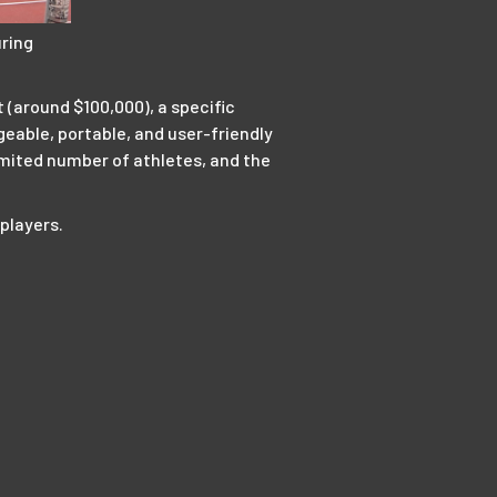
ring
 (around $100,000), a specific
eable, portable, and user-friendly
limited number of athletes, and the
 players.