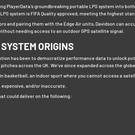
alling PlayerData’s groundbreaking portable LPS system into bo
r LPS system is FIFA Quality approved, meeting the highest sta
rs and pairing them with the Edge Air units, Davidson can accu
without needing access to an outdoor GPS satellite signal.
 SYSTEM ORIGINS
ption has been to democratize performance data to unlock potent
 pitches across the UK. We’ve since expanded across the globe 
n basketball, an indoor sport where you cannot access a satell
, expensive, and/or inaccurate.
at could deliver on the following: