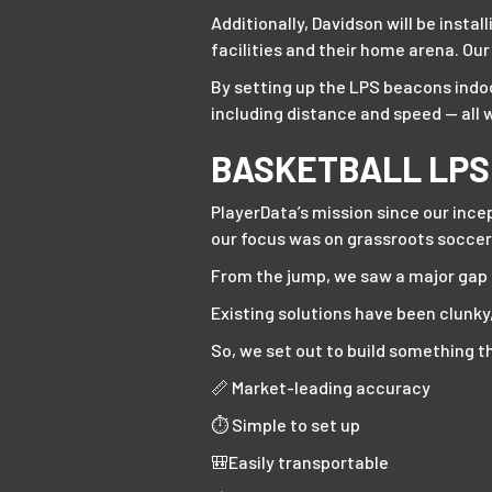
Additionally, Davidson will be inst
facilities and their home arena. Ou
By setting up the LPS beacons indoo
including distance and speed — all 
BASKETBALL LPS
PlayerData’s mission since our ince
our focus was on grassroots soccer
From the jump, we saw a major gap i
Existing solutions have been clunky
So, we set out to build something th
📏 Market-leading accuracy
⏱️ Simple to set up
🎒Easily transportable