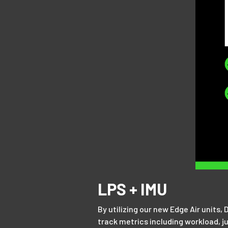
LPS + IMU
By utilizing our new Edge Air units,
track metrics including workload, j