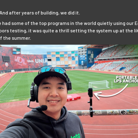
nd after years of building, we did it.
 had some of the top programs in the world quietly using our E
ors testing, it was quite a thrill setting the system up at the 
of the summer.