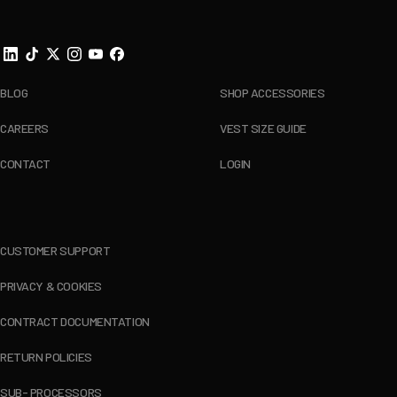
BLOG
SHOP ACCESSORIES
CAREERS
VEST SIZE GUIDE
CONTACT
LOGIN
CUSTOMER SUPPORT
PRIVACY & COOKIES
CONTRACT DOCUMENTATION
RETURN POLICIES
SUB- PROCESSORS