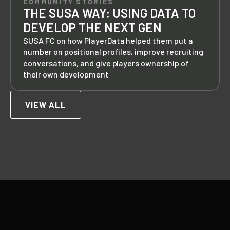
COMMUNITY STORIES
THE SUSA WAY: USING DATA TO
DEVELOP THE NEXT GEN
SUSA FC on how PlayerData helped them put a
number on positional profiles, improve recruiting
conversations, and give players ownership of
their own development
VIEW ALL
Footer