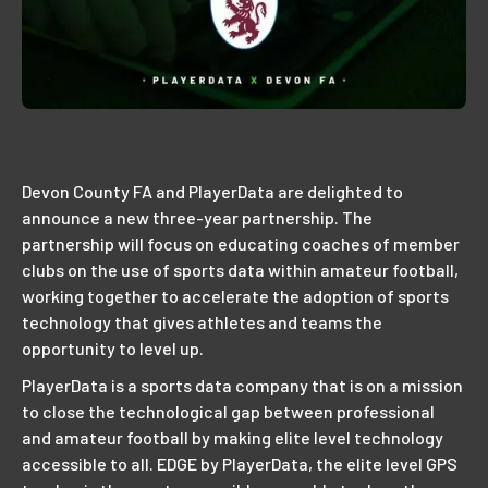
Devon County FA and PlayerData are delighted to
announce a new three-year partnership. The
partnership will focus on educating coaches of member
clubs on the use of sports data within amateur football,
working together to accelerate the adoption of sports
technology that gives athletes and teams the
opportunity to level up.
PlayerData is a sports data company that is on a mission
to close the technological gap between professional
and amateur football by making elite level technology
accessible to all. EDGE by PlayerData, the elite level GPS