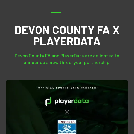
DEVON COUNTY FA X
PLAYERDATA
Devon County FA and PlayerData are delighted to
announce a new three-year partnership.