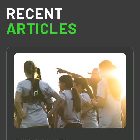
RECENT
ARTICLES