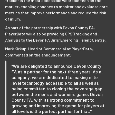
tracker is the most accessible wearable tech on the
market, enabling coaches to monitor and evaluate core
metrics that improve performance and reduce the risk
of injury.
As part of the partnership with Devon County FA,
PlayerData will also be providing GPS Tracking and
Analysis to the Devon FA Girls' Emerging Talent Centre.
Mark Kirkup, Head of Commercial at PlayerData,
commented on the announcement:
“We are delighted to announce Devon County
FA as a partner for the next three years. As a
company, we are dedicated to making elite
level technology accessible to all as well as
being committed to closing the coverage gap
between the mens and women's game, Devon
County FA, with its strong commitment to
growing and improving the game for players at
all levels is the perfect partner for that."