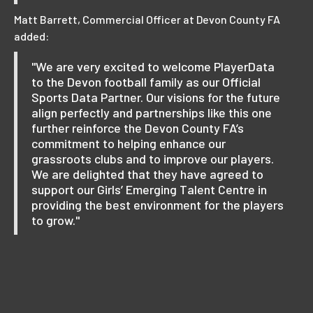
Matt Barrett, Commercial Officer at Devon County FA
added:
"We are very excited to welcome PlayerData
to the Devon football family as our Official
Sports Data Partner. Our visions for the future
align perfectly and partnerships like this one
further reinforce the Devon County FA’s
commitment to helping enhance our
grassroots clubs and to improve our players.
We are delighted that they have agreed to
support our Girls’ Emerging Talent Centre in
providing the best environment for the players
to grow."