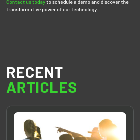
Contact us today
to schedule a demo and discover the
transformative power of our technology.
RECENT
ARTICLES