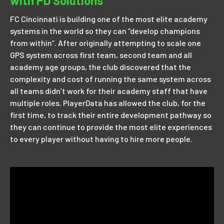
with PD Solutions
FC Cincinnati is building one of the most elite academy
systems in the world so they can “develop champions
from within”. After originally attempting to scale one
GPS system across first team, second team and all
academy age groups, the club discovered that the
complexity and cost of running the same system across
all teams didn’t work for their academy staff that have
multiple roles. PlayerData has allowed the club, for the
first time, to track their entire development pathway so
they can continue to provide the most elite experiences
to every player without having to hire more people.