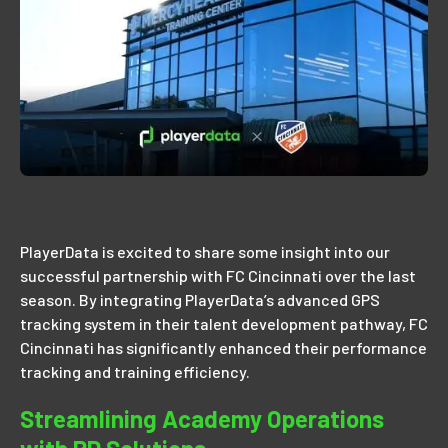
PlayerData is excited to share some insight into our
successful partnership with FC Cincinnati over the last
season. By integrating PlayerData’s advanced GPS
tracking system in their talent development pathway, FC
Cincinnati has significantly enhanced their performance
tracking and training efficiency.
Streamlining Academy Operations