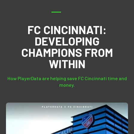
FC CINCINNATI:
DEVELOPING
CHAMPIONS FROM
WITHIN
How PlayerData are helping save FC Cincinnati time and
money.