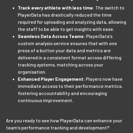
Track every athlete with less time
: The switch to
PlayerData has drastically reduced the time
required for uploading and analyzing data, allowing
the staff to be able to get insights with ease.
Seamless Data Across Teams
: PlayerData’s
custom analysis service ensures that with one
press of a button your data and metrics are
delivered in a consistent format across differing
tracking systems, matching across your
organisation.
Enhanced Player Engagement
: Players now have
immediate access to their performance metrics,
fostering accountability and encouraging
continuous improvement.
Are you ready to see how PlayerData can enhance your
team’s performance tracking and development?