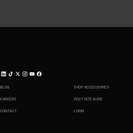
Footer
BLOG
SHOP ACCESSORIES
CAREERS
VEST SIZE GUIDE
CONTACT
LOGIN