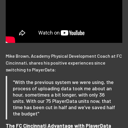
Mike Brown, Academy Physical Development Coach at FC
Cincinnati, shares his positive experiences since
switching to PlayerData:
"With the previous system we were using, the
process of uploading data took me about an
hour, sometimes a bit longer, with only 36
units. With our 75 PlayerData units now, that
time has been cut in half and we’ve saved half
the budget"
The FC Cincinnati Advantage with PlayerData