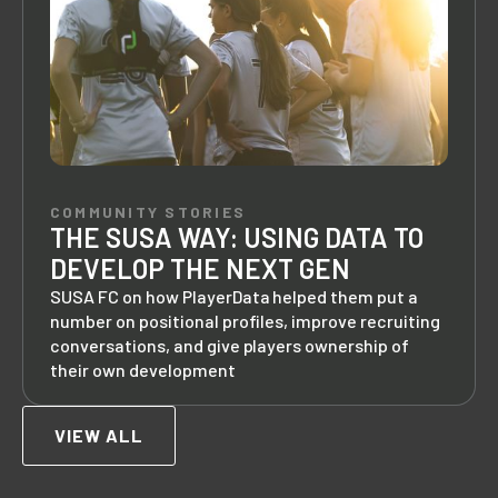
COMMUNITY STORIES
THE SUSA WAY: USING DATA TO
DEVELOP THE NEXT GEN
SUSA FC on how PlayerData helped them put a
number on positional profiles, improve recruiting
conversations, and give players ownership of
their own development
VIEW ALL