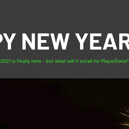
Y NEW YEAR
2021 is finally here - but what will it entail for PlayerData?