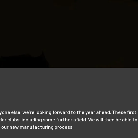
ryone else, we’re looking forward to the year ahead. These firs
rder clubs, including some further afield. We will then be able
ed our new manufacturing process.