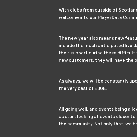
With clubs from outside of Scotlan
welcome into our PlayerData Comm
The new year also means new features
include the much anticipated live d
their support during these difficult
new customers, they will have the o
As always, we will be constantly up
the very best of EDGE.
All going well, and events being al
as start looking at events closer t
the community. Not only that, we ho