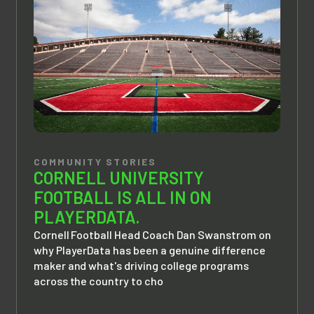
COMMUNITY STORIES
CORNELL UNIVERSITY
FOOTBALL IS ALL IN ON
PLAYERDATA.
Cornell Football Head Coach Dan Swanstrom on
why PlayerData has been a genuine difference
maker and what's driving college programs
across the country to cho