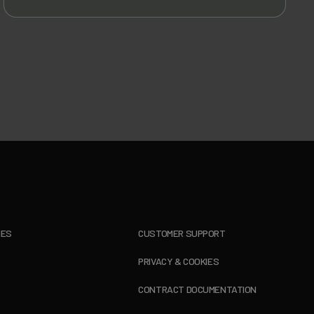
IES
CUSTOMER SUPPORT
PRIVACY & COOKIES
CONTRACT DOCUMENTATION