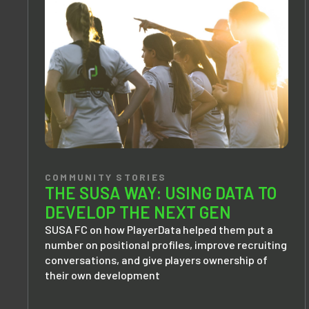
COMMUNITY STORIES
THE SUSA WAY: USING DATA TO
DEVELOP THE NEXT GEN
SUSA FC on how PlayerData helped them put a
number on positional profiles, improve recruiting
conversations, and give players ownership of
their own development