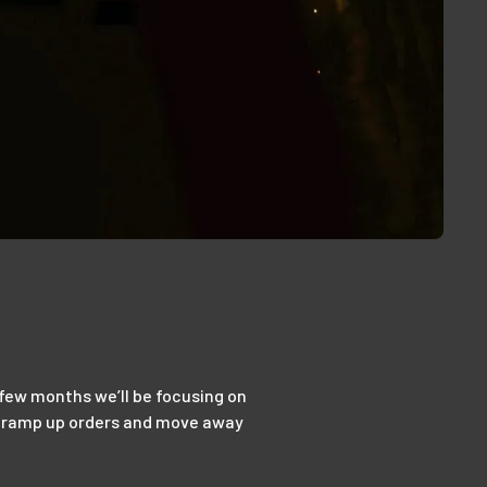
t few months we’ll be focusing on
 to ramp up orders and move away