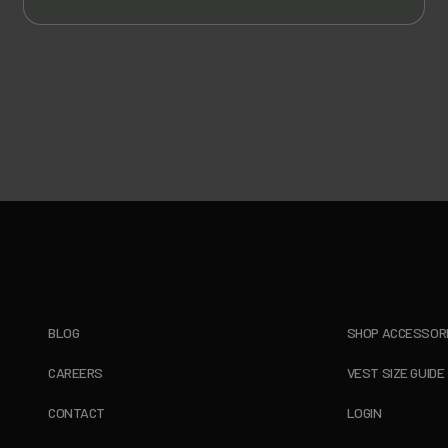
BLOG
SHOP ACCESSOR
CAREERS
VEST SIZE GUIDE
CONTACT
LOGIN