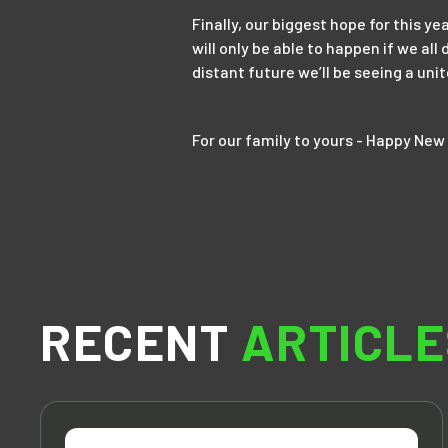
Finally, our biggest hope for this ye
will only be able to happen if we al
distant future we’ll be seeing a uni
For our family to yours - Happy New 
RECENT
ARTICLE