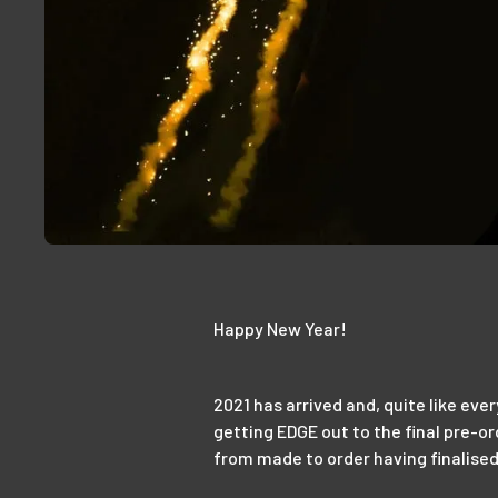
Happy New Year!
2021 has arrived and, quite like eve
getting EDGE out to the final pre-o
from made to order having finalis