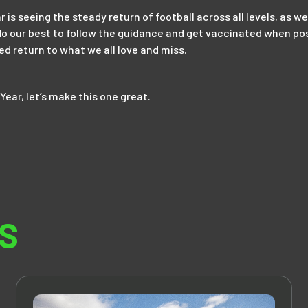
ar is seeing the steady return of football across all levels, as w
l do our best to follow the guidance and get vaccinated when pos
ted return to what we all love and miss.
Year, let’s make this one great.
S