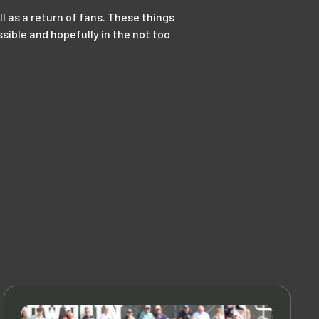
ell as a return of fans. These things
sible and hopefully in the not too