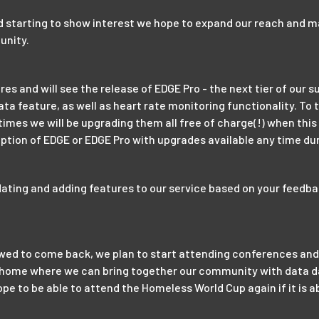
d starting to show interest we hope to expand our reach and 
unity.
 and will see the release of EDGE Pro - the next tier of our su
ata feature, as well as heart rate monitoring functionality. To
 times we will be upgrading them all free of charge(!) when this
ption of EDGE or EDGE Pro with upgrades available any time dur
dating and adding features to our service based on your feedba
lowed to come back, we plan to start attending conferences and
o home where we can bring together our community with data da
pe to be able to attend the Homeless World Cup again if it is a