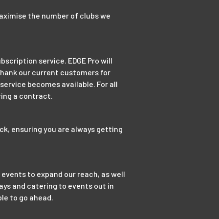
maximise the number of clubs we
bscription service. EDGE Pro will
 thank our current customers for
 service becomes available. For all
ing a contract.
ck, ensuring you are always getting
 events to expand our reach, as well
ys and catering to events out in
ble to go ahead.