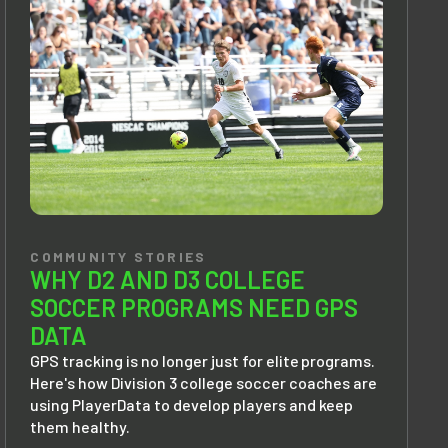
COMMUNITY STORIES
WHY D2 AND D3 COLLEGE
SOCCER PROGRAMS NEED GPS
DATA
GPS tracking is no longer just for elite programs.
Here's how Division 3 college soccer coaches are
using PlayerData to develop players and keep
them healthy.