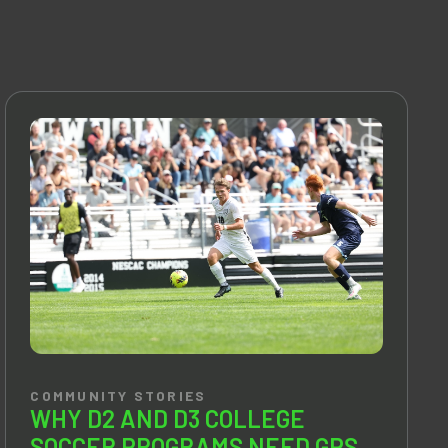
COMMUNITY STORIES
WHY D2 AND D3 COLLEGE
SOCCER PROGRAMS NEED GPS