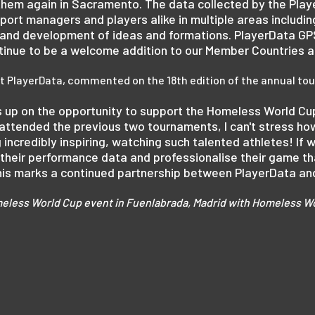
 them again in Sacramento. The data collected by the Play
pport managers and players alike in multiple areas includ
s and development of ideas and formations. PlayerData G
ontinue to be a welcome addition to our Member Countries 
 at PlayerData, commented on the 18th edition of the annual t
s up on the opportunity to support the Homeless World Cu
 attended the previous two tournaments, I can't stress h
g incredibly inspiring, watching such talented athletes! If w
their performance data and professionalise their game that 
 this marks a continued partnership between PlayerData a
eless World Cup event in Fuenlabrada, Madrid with Homeless Wo