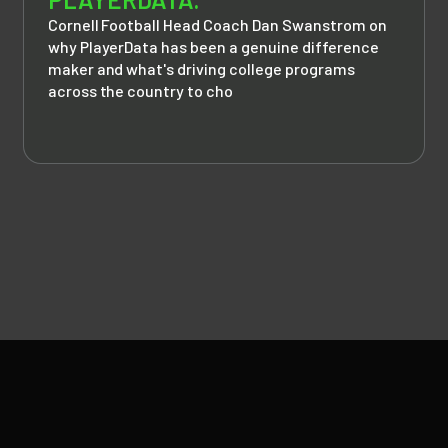
Cornell Football Head Coach Dan Swanstrom on
why PlayerData has been a genuine difference
maker and what's driving college programs
across the country to cho