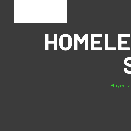
HOMELE
PlayerDat