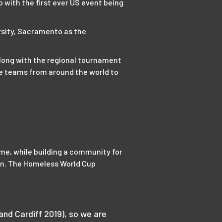
with the first ever US event being
rsity, Sacramento as the
along with the regional tournament
le teams from around the world to
game, while building a community for
on. The Homeless World Cup
nd Cardiff 2019), so we are