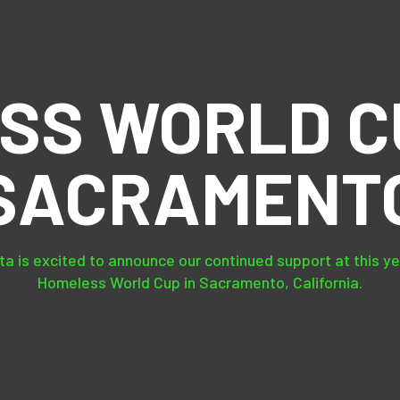
SS WORLD CU
SACRAMENT
a is excited to announce our continued support at this y
Homeless World Cup in Sacramento, California.