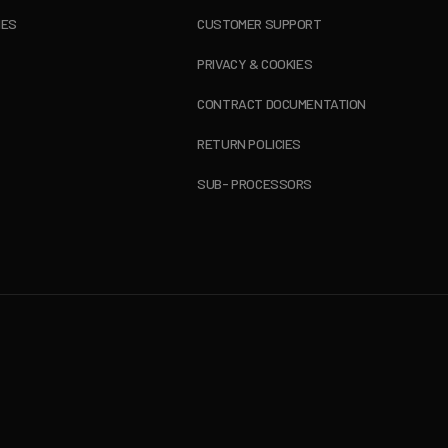
IES
CUSTOMER SUPPORT
PRIVACY & COOKIES
CONTRACT DOCUMENTATION
RETURN POLICIES
SUB- PROCESSORS