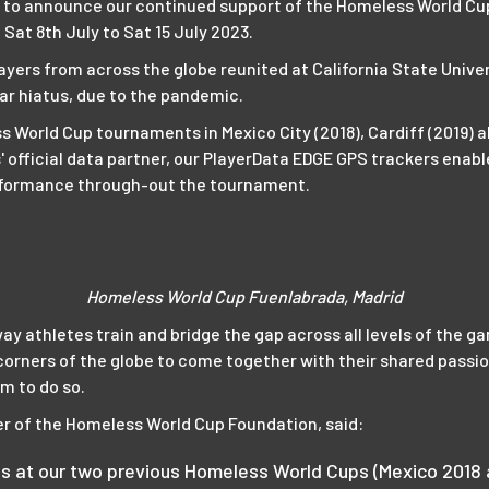
 to announce our continued support of the Homeless World Cup 
Sat 8th July to Sat 15 July 2023.
ayers from across the globe reunited at California State Unive
ar hiatus, due to the pandemic.
 World Cup tournaments in Mexico City (2018), Cardiff (2019) 
' official data partner, our PlayerData EDGE GPS trackers enab
performance through-out the tournament.
Homeless World Cup Fuenlabrada, Madrid
way athletes train and bridge the gap across all levels of the 
corners of the globe to come together with their shared passi
m to do so.
r of the Homeless World Cup Foundation, said:
s at our two previous Homeless World Cups (Mexico 2018 a