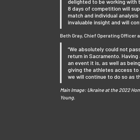
delighted to be working with
8 days of competition will su
match and individual analysi
invaluable insight and will c
Beth Gray, Chief Operating Officer
“We absolutely could not pas
return in Sacramento. Having
an event it is, as well as bein
giving the athletes access to 
we will continue to do so as
Main Image: Ukraine at the 2022 Hom
Young.