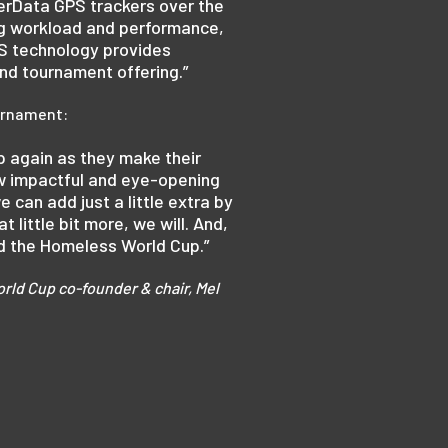
erData GPS trackers over the
ing workload and performance,
PS technology provides
and tournament offering.”
ournament:
p again as they make their
ow impactful and eye-opening
e can add just a little extra by
little bit more, we will. And,
nd the Homeless World Cup.”
rld Cup co-founder & chair, Mel