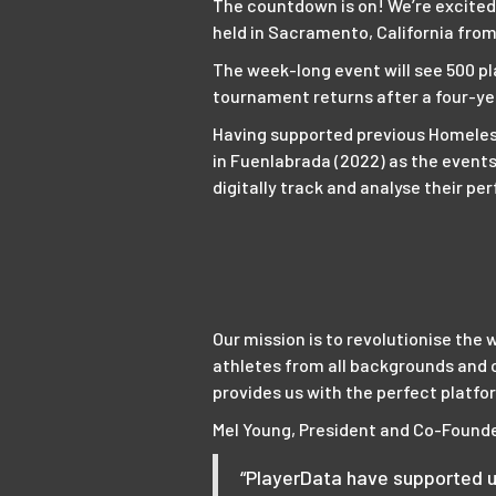
The countdown is on! We’re excited
held in Sacramento, California from 
The week-long event will see 500 pl
tournament returns after a four-ye
Having supported previous Homeless
in Fuenlabrada (2022) as the events
digitally track and analyse their 
Our mission is to revolutionise the 
athletes from all backgrounds and 
provides us with the perfect platfor
Mel Young, President and Co-Founde
“PlayerData have supported u