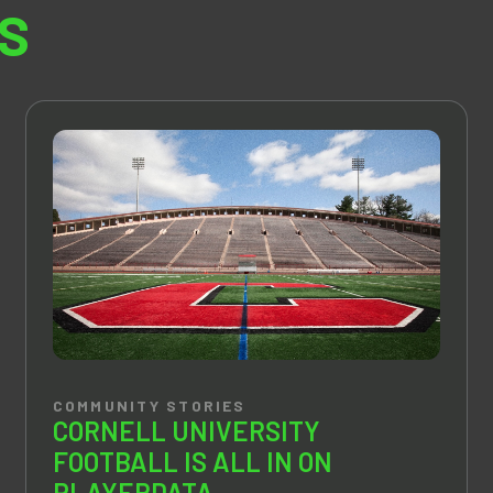
S
COMMUNITY STORIES
CORNELL UNIVERSITY
FOOTBALL IS ALL IN ON
PLAYERDATA.