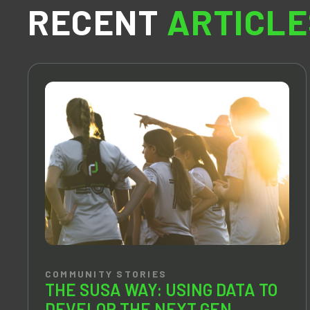
RECENT
ARTICLE
COMMUNITY STORIES
THE SUSA WAY: USING DATA TO
DEVELOP THE NEXT GEN