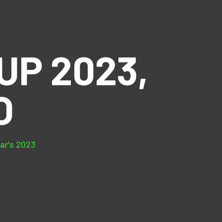
P 2023,
O
ear's 2023