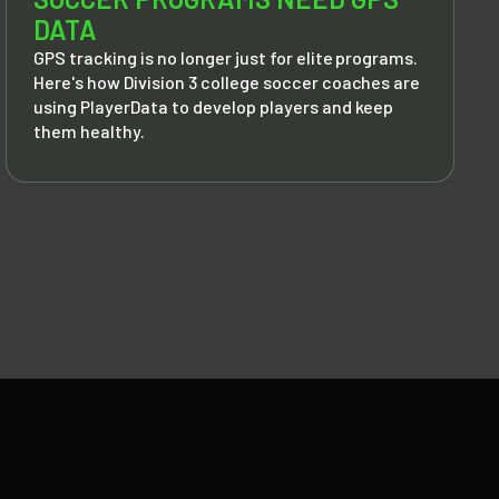
DATA
GPS tracking is no longer just for elite programs.
Here's how Division 3 college soccer coaches are
using PlayerData to develop players and keep
them healthy.