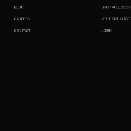
BLOG
SHOP ACCESSOR
CAREERS
VEST SIZE GUIDE
CONTACT
LOGIN