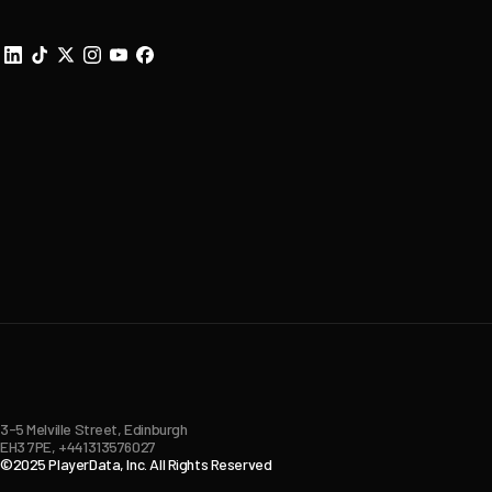
3-5 Melville Street, Edinburgh
EH3 7PE, +441313576027
©2025 PlayerData, Inc. All Rights Reserved