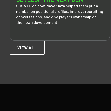
SUSA FC on how PlayerData helped them put a
number on positional profiles, improve recruiting
conversations, and give players ownership of
their own development
VIEW ALL
Footer