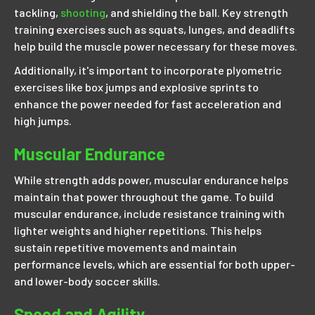
tackling,
shooting
, and shielding the ball. Key strength
training exercises such as squats, lunges, and deadlifts
help build the muscle power necessary for these moves.
Additionally, it's important to incorporate plyometric
exercises like box jumps and explosive sprints to
enhance the power needed for fast acceleration and
high jumps.
Muscular Endurance
While strength adds power, muscular endurance helps
maintain that power throughout the game. To build
muscular endurance, include resistance training with
lighter weights and higher repetitions. This helps
sustain repetitive movements and maintain
performance levels, which are essential for both upper-
and lower-body soccer skills.
Speed and Agility