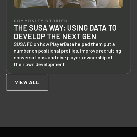
COMMUNITY STORIES
THE SUSA WAY: USING DATA TO
DEVELOP THE NEXT GEN
SUSA FC on how PlayerData helped them put a
number on positional profiles, improve recruiting
conversations, and give players ownership of
their own development
VIEW ALL