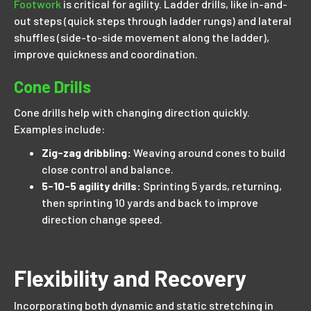
Footwork
is critical for agility. Ladder drills, like in-and-
out steps (quick steps through ladder rungs) and lateral
shuffles (side-to-side movement along the ladder),
improve quickness and coordination.
Cone Drills
Cone drills help with changing direction quickly.
Examples include:
Zig-zag dribbling:
Weaving around cones to build
close control and balance.
5-10-5 agility drills:
Sprinting 5 yards, returning,
then sprinting 10 yards and back to improve
direction change speed.
Flexibility and Recovery
Incorporating both dynamic and static stretching in