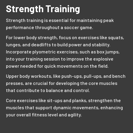
Strength Training
Strength training is essential for maintaining peak
performance throughout a soccer game.
For lower body strength, focus on exercises like squats,
lunges, and deadlifts to build power and stability.
Incorporate plyometric exercises, such as box jumps,
into your training session to improve the explosive
power needed for quick movements on the field.
Upper body workouts, like push-ups, pull-ups, and bench
presses, are crucial for developing the core muscles
that contribute to balance and control.
Core exercises like sit-ups and planks, strengthen the
muscles that support dynamic movements, enhancing
your overall fitness level and agility.