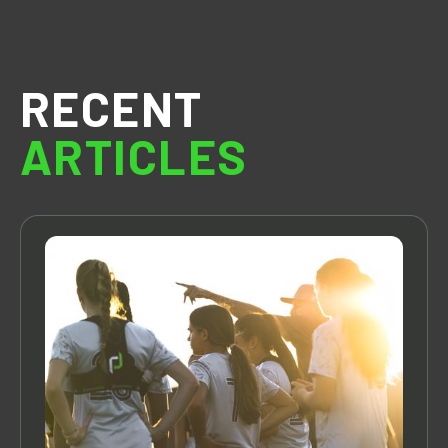
RECENT
ARTICLES