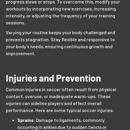
progress slows or stops. To overcome this, modify your
workouts by incorporating new exercises, increasing
intensity, or adjusting the frequency of your training
sessions.
Varying your routine keeps your body challenged and
prevents stagnation. Stay flexible and responsive to
your body's needs, ensuring continuous growth and
improvement.
Injuries and Prevention
Common injuries in soccer often result from physical
contact, overuse, or inadequate warm-ups. These
injuries can sideline players and affect overall
performance. Here are some typical soccer injuries:
Sprains
: Damage to ligaments, commonly
occurring in ankles due to sudden twists or