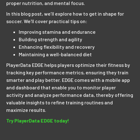
proper nutrition, and mental focus.
In this blog post, we’ll explore how to get in shape for
soccer. We'll cover practical tips on:
Improving stamina and endurance
Building strength and agility
Enhancing flexibility and recovery
Maintaining a well-balanced diet
PlayerData EDGE helps players optimize their fitness by
tracking key performance metrics, ensuring they train
smarter and play better. EDGE comes with a mobile app
and dashboard that enable you to monitor player
activity and analyze performance data, thereby offering
valuable insights to refine training routines and
maximize results.
Try PlayerData EDGE today!