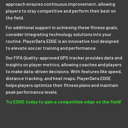
approach ensures continuous improvement, allowing
players to stay competitive and perform their best on
the field.
For additional support in achieving these fitness goals,
consider integrating technology solutions into your
routine. PlayerData EDGE is an innovative tool designed
to elevate soccer training and performance.
Our FIFA Quality-approved GPS tracker provides data and
insights on player metrics, allowing coaches and players
to make data-driven decisions. With features like speed,
distance tracking, and heat maps, PlayerData EDGE
helps players optimize their fitness plans and maintain
peak performance levels.
Try EDGE today to gain a competitive edge on the field!