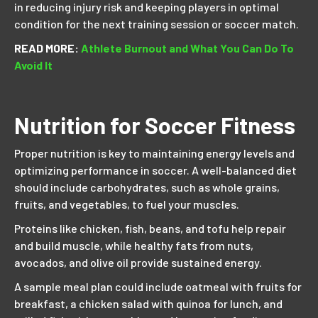
in reducing injury risk and keeping players in optimal
condition for the next training session or soccer match.
READ MORE:
Athlete Burnout and What You Can Do To
Avoid It
Nutrition for Soccer Fitness
Proper nutrition is key to maintaining energy levels and
optimizing performance in soccer. A well-balanced diet
should include carbohydrates, such as whole grains,
fruits, and vegetables, to fuel your muscles.
Proteins like chicken, fish, beans, and tofu help repair
and build muscle, while healthy fats from nuts,
avocados, and olive oil provide sustained energy.
A sample meal plan could include oatmeal with fruits for
breakfast, a chicken salad with quinoa for lunch, and