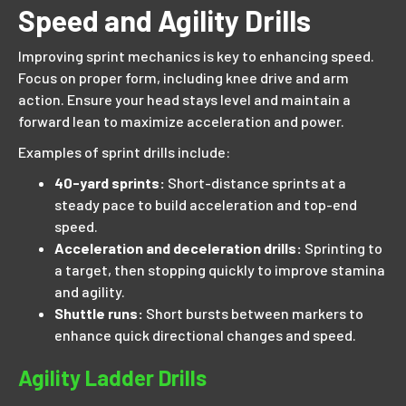
Speed and Agility Drills
Improving sprint mechanics is key to enhancing speed.
Focus on proper form, including knee drive and arm
action. Ensure your head stays level and maintain a
forward lean to maximize acceleration and power.
Examples of sprint drills include:
40-yard sprints:
Short-distance sprints at a
steady pace to build acceleration and top-end
speed.
Acceleration and deceleration drills:
Sprinting to
a target, then stopping quickly to improve stamina
and agility.
Shuttle runs:
Short bursts between markers to
enhance quick directional changes and speed.
Agility Ladder Drills