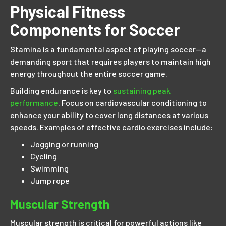
Physical Fitness
Components for Soccer
Stamina is a fundamental aspect of playing soccer—a
demanding sport that requires players to maintain high
energy throughout the entire soccer game.
Building endurance is key to
sustaining peak
performance
. Focus on cardiovascular conditioning to
enhance your ability to cover long distances at various
speeds. Examples of effective cardio exercises include:
Jogging or running
Cycling
Swimming
Jump rope
Muscular Strength
Muscular strength is critical for powerful actions like