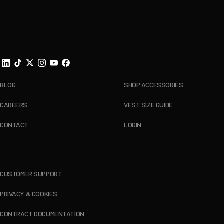
Footer
BLOG
SHOP ACCESSORIES
CAREERS
VEST SIZE GUIDE
CONTACT
LOGIN
CUSTOMER SUPPORT
PRIVACY & COOKIES
CONTRACT DOCUMENTATION