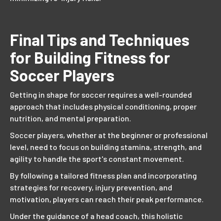
Final Tips and Techniques
for Building Fitness for
Soccer Players
Getting in shape for soccer requires a well-rounded
approach that includes physical conditioning, proper
nutrition, and mental preparation.
Soccer players, whether at the beginner or professional
level, need to focus on building stamina, strength, and
agility to handle the sport's constant movement.
By following a tailored fitness plan and incorporating
strategies for recovery, injury prevention, and
motivation, players can reach their peak performance.
Under the guidance of a head coach, this holistic