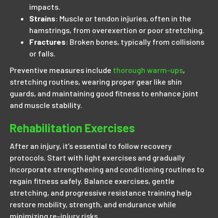
impacts.
Strains
: Muscle or tendon injuries, often in the
hamstrings, from overexertion or poor stretching.
Fractures
: Broken bones, typically from collisions
or falls.
Preventive measures include
thorough warm-ups
,
stretching routines, wearing proper gear like shin
guards, and maintaining good fitness to enhance joint
and muscle stability.
Rehabilitation Exercises
After an injury, it’s essential to follow recovery
protocols. Start with light exercises and gradually
incorporate strengthening and conditioning routines to
regain fitness safely. Balance exercises, gentle
stretching, and progressive resistance training help
restore mobility, strength, and endurance while
minimizing re-injury risks.