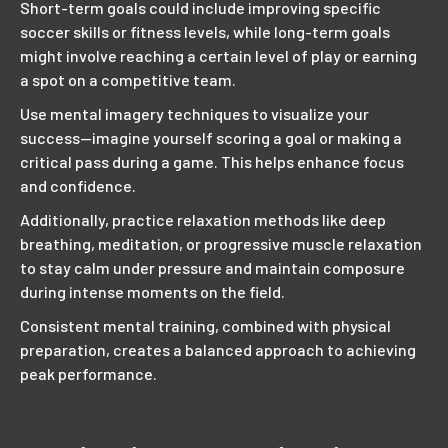
Short-term goals could include improving specific
soccer skills or fitness levels, while long-term goals
might involve reaching a certain level of play or earning
a spot on a competitive team.
Use mental imagery techniques to visualize your
success—imagine yourself scoring a goal or making a
critical pass during a game. This helps enhance focus
and confidence.
Additionally, practice relaxation methods like deep
breathing, meditation, or progressive muscle relaxation
to stay calm under pressure and maintain composure
during intense moments on the field.
Consistent mental training, combined with physical
preparation, creates a balanced approach to achieving
peak performance.