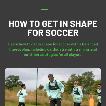
HOW TO GET IN SHAPE
FOR SOCCER
Learn how to get in shape for soccer with a balanced
fitness plan, including cardio, strength training, and
nutrition strategies for all players.