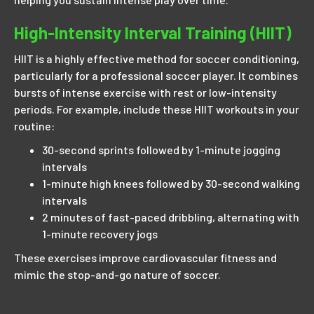
High-Intensity Interval Training (HIIT)
HIIT is a highly effective method for soccer conditioning,
particularly for a professional soccer player. It combines
bursts of intense exercise with rest or low-intensity
periods. For example, include these HIIT workouts in your
routine:
30-second sprints followed by 1-minute jogging
intervals
1-minute high knees followed by 30-second walking
intervals
2 minutes of fast-paced dribbling, alternating with
1-minute recovery jogs
These exercises improve cardiovascular fitness and
mimic the stop-and-go nature of soccer.