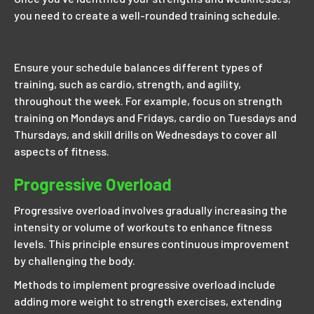
you need to create a well-rounded training schedule.
Ensure your schedule balances different types of
training, such as cardio, strength, and agility,
throughout the week. For example, focus on strength
training on Mondays and Fridays, cardio on Tuesdays and
Thursdays, and skill drills on Wednesdays to cover all
aspects of fitness.
Progressive Overload
Progressive overload involves gradually increasing the
intensity or volume of workouts to enhance fitness
levels. This principle ensures continuous improvement
by challenging the body.
Methods to implement progressive overload include
adding more weight to strength exercises, extending