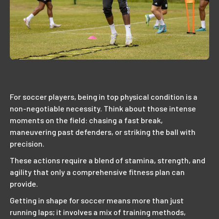
For soccer players, being in top physical condition is a
non-negotiable necessity. Think about those intense
moments on the field: chasing a fast break,
maneuvering past defenders, or striking the ball with
precision.
These actions require a blend of stamina, strength, and
agility that only a comprehensive fitness plan can
provide.
Getting in shape for soccer means more than just
running laps; it involves a mix of training methods,