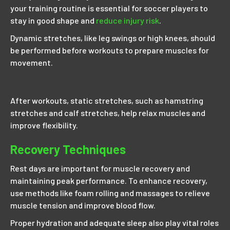
your training routine is essential for soccer players to
stay in good shape and
reduce injury risk
.
Dynamic stretches, like leg swings or high knees, should
be performed before workouts to prepare muscles for
movement.
After workouts, static stretches, such as hamstring
stretches and calf stretches, help relax muscles and
improve flexibility.
Recovery Techniques
Rest days are important for muscle recovery and
maintaining peak performance. To enhance recovery,
use methods like foam rolling and massages to relieve
muscle tension and improve blood flow.
Proper hydration and adequate sleep also play vital roles