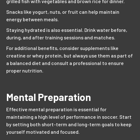
grilled fish with vegetables and brown rice for dinner.
Snacks like yogurt, nuts, or fruit can help maintain
energy between meals.
Staying hydrated is also essential. Drink water before,
during, and after training sessions and matches.
For additional benefits, consider supplements like
creatine or whey protein, but always use them as part of
a balanced diet and consult a professional to ensure
proper nutrition.
Mental Preparation
Effective mental preparation is essential for
maintaining a high level of performance in soccer. Start
by setting both short-term and long-term goals to keep
yourself motivated and focused.