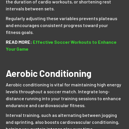
the duration of cardio workouts, or shortening rest
intervals between sets.
Regularly adjusting these variables prevents plateaus
and encourages consistent progress toward your
fitness goals.
READ MORE:
Effective Soccer Workouts to Enhance
Your Game
Aerobic Conditioning
Aerobic conditioning is vital for maintaining high energy
levels throughout a soccer match. Integrate long-
distance running into your training sessions to enhance
endurance and cardiovascular fitness.
Interval training, such as alternating between jogging
and sprinting, also boosts cardiovascular conditioning,
helping you sustain intense play over time.