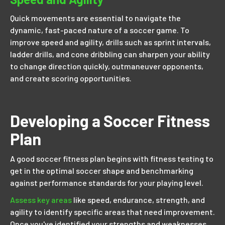
Quick movements are essential to navigate the
dynamic, fast-paced nature of a soccer game. To
improve speed and agility, drills such as sprint intervals,
ladder drills, and cone dribbling can sharpen your ability
to change direction quickly, outmaneuver opponents,
and create scoring opportunities.
Developing a Soccer Fitness
Plan
A good soccer fitness plan begins with fitness testing to
get in the optimal soccer shape and benchmarking
against performance standards for your playing level.
Assess key areas
like speed, endurance, strength, and
agility to identify specific areas that need improvement.
Once you've identified your strengths and weaknesses,