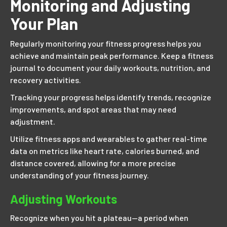
Monitoring and Adjusting
Your Plan
Regularly monitoring your fitness progress helps you
achieve and maintain peak performance. Keep a fitness
journal to document your daily workouts, nutrition, and
recovery activities.
Tracking your progress helps identify trends, recognize
improvements, and spot areas that may need
adjustment.
Utilize fitness apps and wearables to gather real-time
data on metrics like heart rate, calories burned, and
distance covered, allowing for a more precise
understanding of your fitness journey.
Adjusting Workouts
Recognize when you hit a plateau—a period when