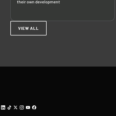
their own development
VIEW ALL
Footer