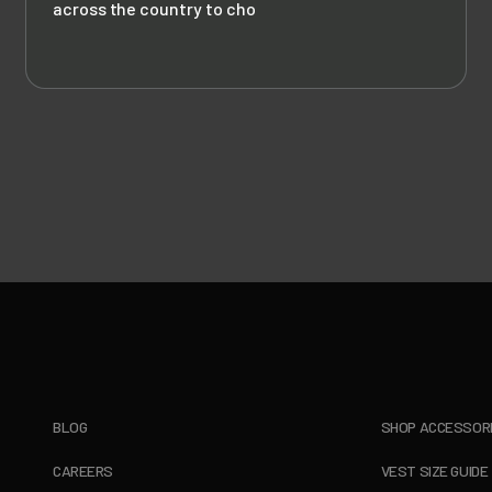
across the country to cho
BLOG
SHOP ACCESSOR
CAREERS
VEST SIZE GUIDE