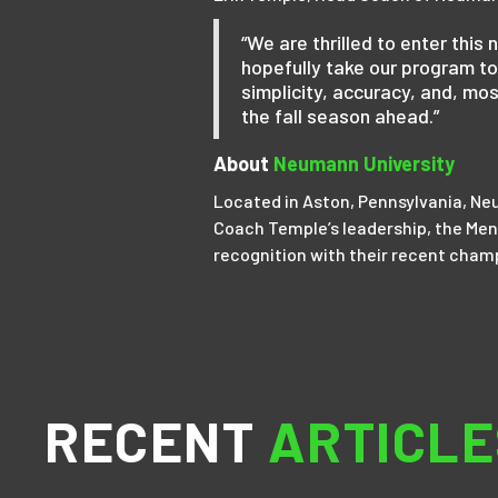
“We are thrilled to enter thi
hopefully take our program to
simplicity, accuracy, and, mos
the fall season ahead.”
About
Neumann University
Located in Aston, Pennsylvania, Neu
Coach Temple’s leadership, the Men’
recognition with their recent cham
RECENT
ARTICLE