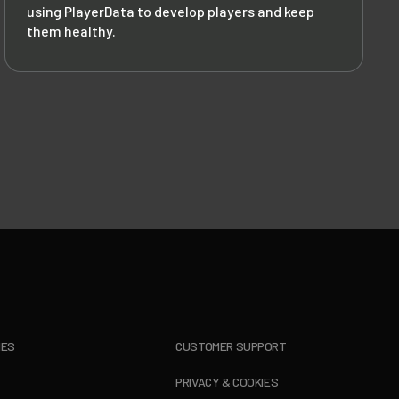
using PlayerData to develop players and keep
them healthy.
IES
CUSTOMER SUPPORT
PRIVACY & COOKIES