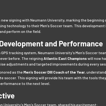
 new signing with Neumann University, marking the beginning o
ng technology to their Men's Soccer team. This development i
and perform on the field.
 Development and Performance
s GPS tracking system, Neumann University's Men’s Soccer team 
never before. The reigning
Atlantic East Champions
will now h
cise adjustments and targeted improvements during every ses
honored as the
Men’s Soccer DIII Coach of the Year
, understan
te soccer. This signing will provide his team with the tools the
erformance to the next level.
ctive
 University’s Men’s Soccer team, shared his excitement: