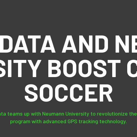
DATA AND 
SITY BOOST 
SOCCER
ta teams up with Neumann University to revolutionize the
program with advanced GPS tracking technology.