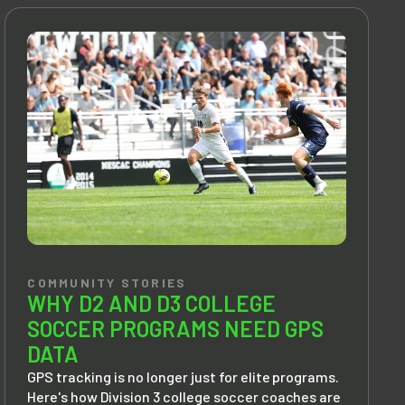
COMMUNITY STORIES
WHY D2 AND D3 COLLEGE
SOCCER PROGRAMS NEED GPS
DATA
GPS tracking is no longer just for elite programs.
Here's how Division 3 college soccer coaches are