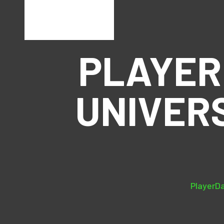
PLAYER
UNIVER
PlayerDa