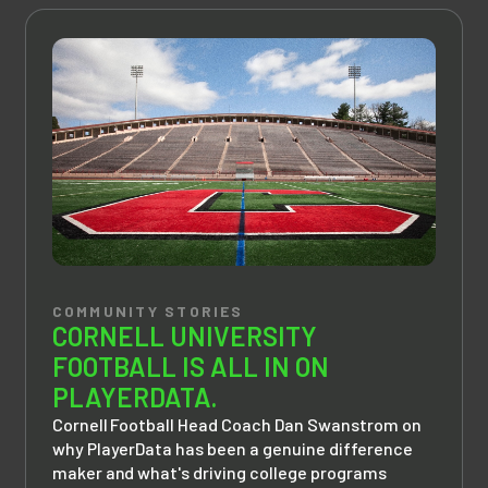
COMMUNITY STORIES
CORNELL UNIVERSITY
FOOTBALL IS ALL IN ON
PLAYERDATA.
Cornell Football Head Coach Dan Swanstrom on
why PlayerData has been a genuine difference
maker and what's driving college programs