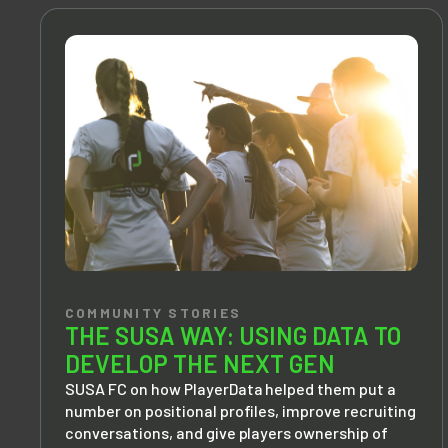
COMMUNITY STORIES
THE SUSA WAY: USING DATA TO
DEVELOP THE NEXT GEN
SUSA FC on how PlayerData helped them put a
number on positional profiles, improve recruiting
conversations, and give players ownership of