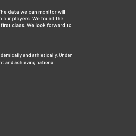
The data we can monitor will
o our players. We found the
first class. We look forward to
demically and athletically. Under
nt and achieving national