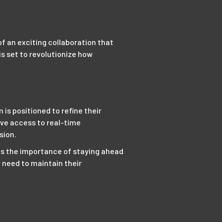
f an exciting collaboration that
s set to revolutionize how
is positioned to refine their
ave access to real-time
sion.
ds the importance of staying ahead
y need to maintain their