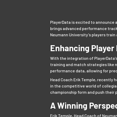
PlayerData is excited to announce a
brings advanced performance tracki
Neumann University’s players train 
Enhancing Player
With the integration of PlayerData’
training and match strategies like 
performance data, allowing for pre
Head Coach Erik Temple, recently 
in the competitive world of collegia
championship form and push their p
A Winning Perspe
Erik Temple, Head Coach of Neumann