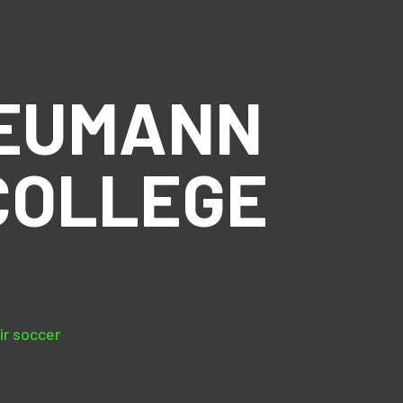
NEUMANN
COLLEGE
ir soccer