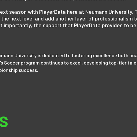
s next season with PlayerData here at Neumann University. 
 the next level and add another layer of professionalism t
t importantly, the support that PlayerData provides to be 
mann University is dedicated to fostering excellence both aca
s Soccer program continues to excel, developing top-tier tale
pionship success.
S