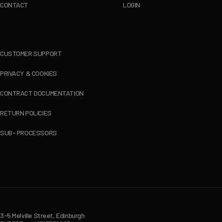
CONTACT
LOGIN
CUSTOMER SUPPORT
PRIVACY & COOKIES
CONTRACT DOCUMENTATION
RETURN POLICIES
SUB- PROCESSORS
3-5 Melville Street, Edinburgh