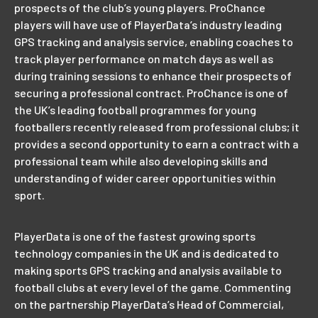
prospects of the club’s young players. ProChance
players will have use of PlayerData’s industry leading
GPS tracking and analysis service, enabling coaches to
track player performance on match days as well as
during training sessions to enhance their prospects of
securing a professional contract. ProChance is one of
the UK’s leading football programmes for young
footballers recently released from professional clubs; it
provides a second opportunity to earn a contract with a
professional team while also developing skills and
understanding of wider career opportunities within
sport.
PlayerData is one of the fastest growing sports
technology companies in the UK and is dedicated to
making sports GPS tracking and analysis available to
football clubs at every level of the game. Commenting
on the partnership PlayerData’s Head of Commercial,