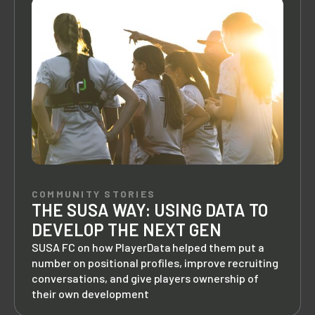
COMMUNITY STORIES
THE SUSA WAY: USING DATA TO
DEVELOP THE NEXT GEN
SUSA FC on how PlayerData helped them put a
number on positional profiles, improve recruiting
conversations, and give players ownership of
their own development