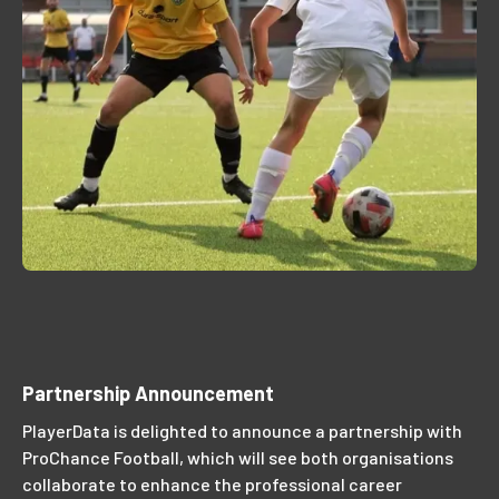
Partnership Announcement
PlayerData is delighted to announce a partnership with
ProChance Football, which will see both organisations
collaborate to enhance the professional career