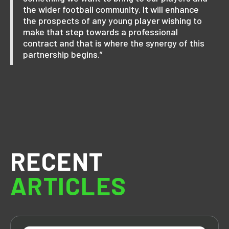
the wider football community. It will enhance
the prospects of any young player wishing to
make that step towards a professional
contract and that is where the synergy of this
partnership begins.”
RECENT
ARTICLES