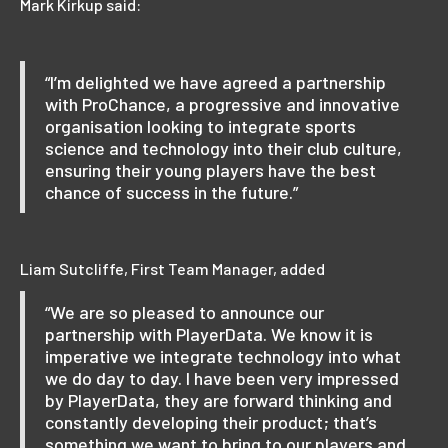
Mark Kirkup said:
“I’m delighted we have agreed a partnership
with ProChance, a progressive and innovative
organisation looking to integrate sports
science and technology into their club culture,
ensuring their young players have the best
chance of success in the future.”
Liam Sutcliffe, First Team Manager, added
“We are so pleased to announce our
partnership with PlayerData. We know it is
imperative we integrate technology into what
we do day to day. I have been very impressed
by PlayerData, they are forward thinking and
constantly developing their product; that’s
something we want to bring to our players and