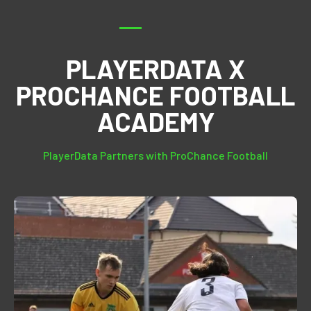
PLAYERDATA X
PROCHANCE FOOTBALL
ACADEMY
PlayerData Partners with ProChance Football