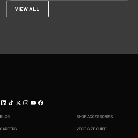
VIEW ALL
Footer
BLOG
SHOP ACCESSORIES
CAREERS
VEST SIZE GUIDE