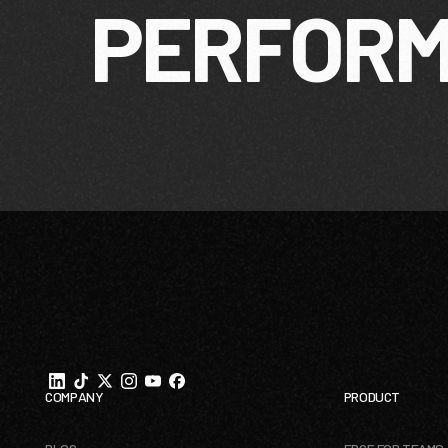
PERFOR
Footer
COMPANY
PRODUCT