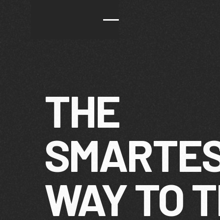
THE
SMARTE
WAY TO 