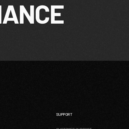
MANCE
SUPPORT