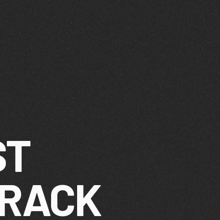
ST
TRACK