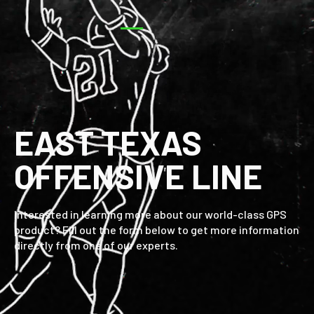
EAST TEXAS
OFFENSIVE LINE
Interested in learning more about our world-class GPS
product? Fill out the form below to get more information
directly from one of our experts.