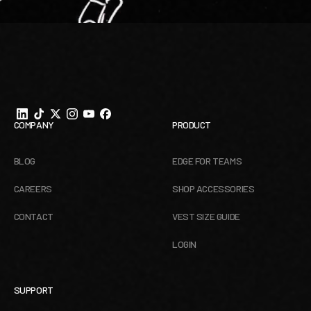
Footer
COMPANY
PRODUCT
BLOG
EDGE FOR TEAMS
CAREERS
SHOP ACCESSORIES
CONTACT
VEST SIZE GUIDE
LOGIN
SUPPORT