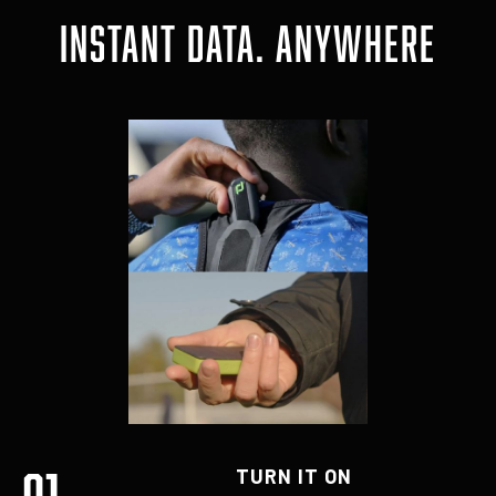
INSTANT DATA. ANYWHERE
01
TURN IT ON