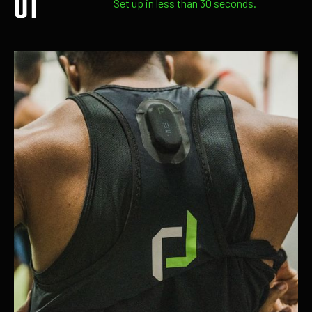
Set up in less than 30 seconds.