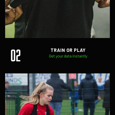
02
TRAIN OR PLAY
Get your data instantly