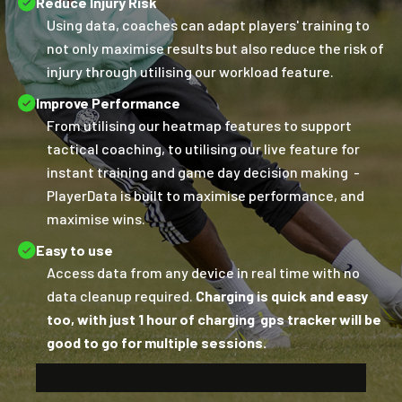
Reduce Injury Risk
Using data, coaches can adapt players' training to
not only maximise results but also reduce the risk of
injury through utilising our workload feature.
Improve Performance
From utilising our heatmap features to support
tactical coaching, to utilising our live feature for
instant training and game day decision making -
PlayerData is built to maximise performance, and
maximise wins.
Easy to use
Access data from any device in real time with no
data cleanup required.
Charging is quick and easy
too, with just 1 hour of charging gps tracker will be
good to go for multiple sessions.