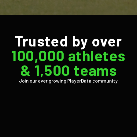
Trusted by over
100,000 athletes
& 1,500 teams
Join our ever growing PlayerData community