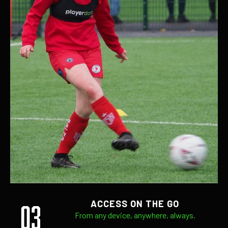
03
ACCESS ON THE GO
From any device, anywhere, always.