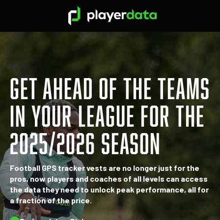
GET AHEAD OF THE TEAMS
IN YOUR LEAGUE FOR THE
2025/2026 SEASON
Football GPS tracker vests are no longer just for the
pros, now players and coaches of all levels can access
the data they need to unlock peak performance, all for
a fraction of the price.