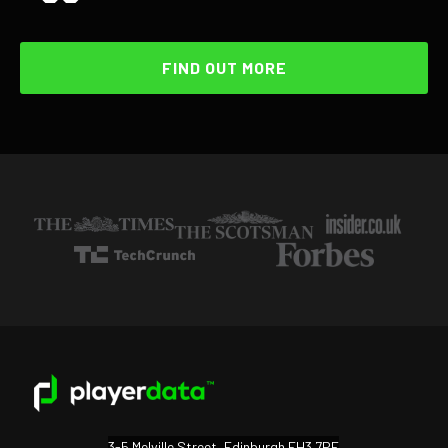
FIND OUT MORE
3-5 Melville Street, Edinburgh EH3 7PE