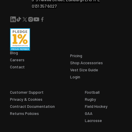
0131 357 6027
Blog
Pricing
Careers
Shop Accessories
Contact
Vest Size Guide
Login
Customer Support
Football
Privacy & Cookies
Rugby
Contract Documentation
Field Hockey
Returns Policies
GAA
Lacrosse