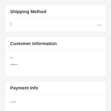
Shipping Method
$ 0.00 USD
Customer Information
Email
Shipping Address
Payment Info
Payment Info
/