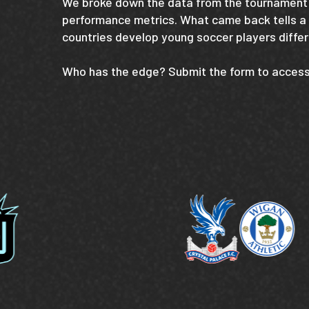
We broke down the data from the tournament 
performance metrics. What came back tells a
countries develop young soccer players differ
Who has the edge? Submit the form to access 