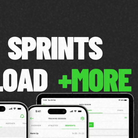
SPRINTS
LOAD
+MORE