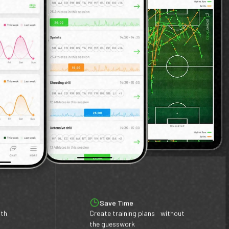
Save Time
ith
Create training plans without
the guesswork