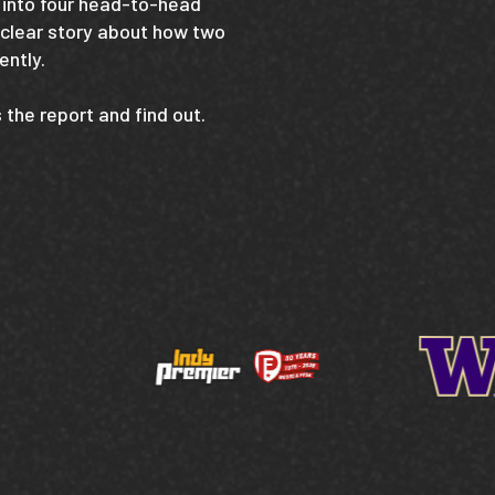
into four head-to-head
 clear story about how two
ently.
the report and find out.