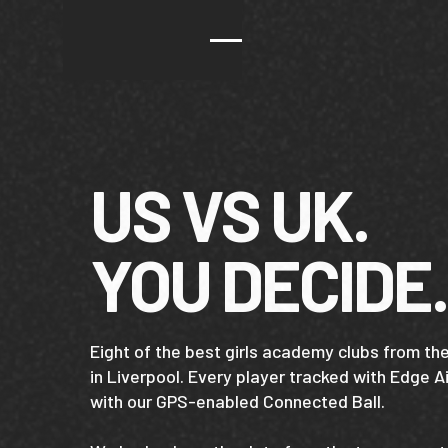
US VS UK.
YOU DECIDE.
Eight of the best girls academy clubs from t
in Liverpool. Every player tracked with Edge 
with our GPS-enabled Connected Ball.