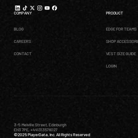
COMPANY
PRODUCT
BLOG
EDGE FOR TEAMS
CAREERS
SHOP ACCESSORI
CONTACT
VEST SIZE GUIDE
LOGIN
3-5 Melville Street, Edinburgh
EH3 7PE, +441313576027
©2025 PlayerData, Inc. All Rights Reserved