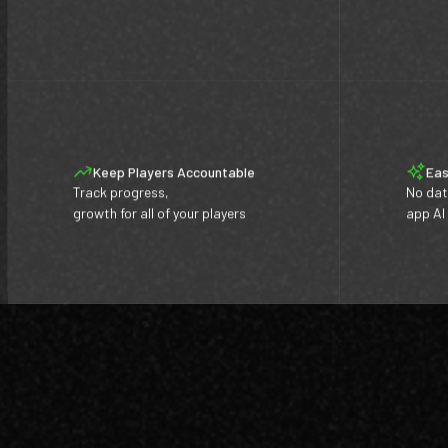
Keep Players Accountable
Eas
Track progress,
No dat
growth for all of your players
app AI
Footer