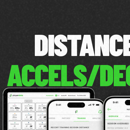
DISTAN
ACCELS/DE