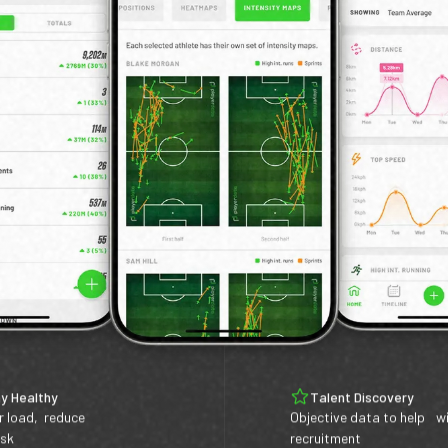
y Healthy
Talent Discovery
r load, reduce
Objective data to help w
isk
recruitment