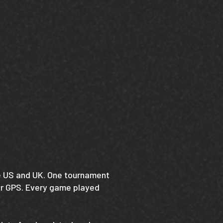
he US and UK. One tournament
Air GPS. Every game played