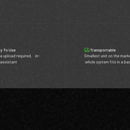
y To Use
Transportable
a upload required, in-
Smallest unit on the mark
 assistant
whole system fits in a b