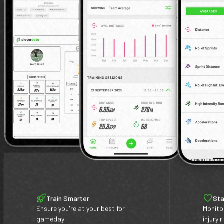
Train Smarter
Sta
Ensure you're at your best for
Monito
gameday
injury r