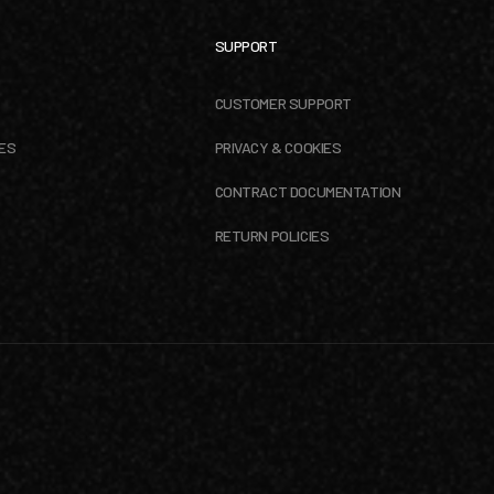
SUPPORT
CUSTOMER SUPPORT
ES
PRIVACY & COOKIES
CONTRACT DOCUMENTATION
RETURN POLICIES