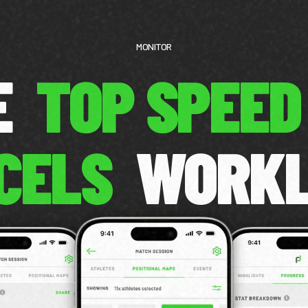
MONITOR
CE
TOP SPEED
CELS
WORK