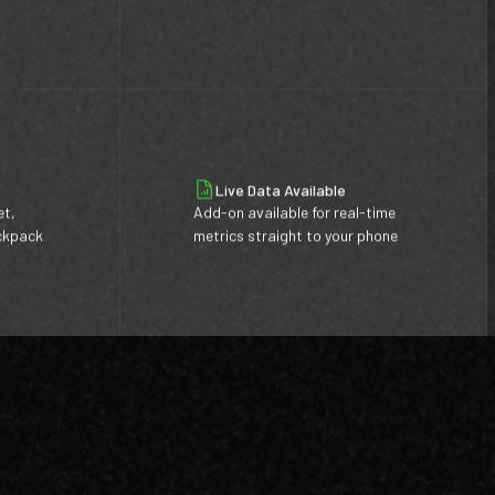
Live Data Available
et,
Add-on available for real-time
ackpack
metrics straight to your phone