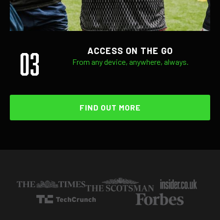
03
ACCESS ON THE GO
From any device, anywhere, always.
FIND OUT MORE