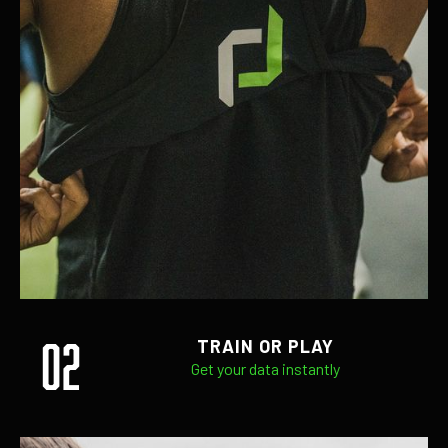
02
TRAIN OR PLAY
Get your data instantly