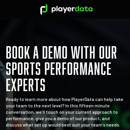
BOOK A DEMO WITH OUR
SPORTS PERFORMANCE
EXPERTS
Ready to learn more about how PlayerData can help take
your team to the next level? In this fifteen minute
conversation, we’ll touch on your current approach to
performance, give you a demo of our product, and
discuss what set up would best suit your team’s needs.