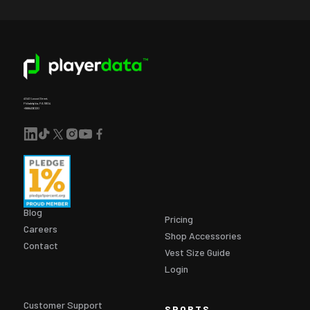
4040 Locust Street,
Philadelphia, PA 19104
+18884136220
Blog
Pricing
Careers
Shop Accessories
Contact
Vest Size Guide
Login
Customer Support
SPORTS