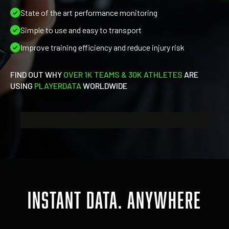
State of the art performance monitoring
Simple to use and easy to transport
Improve training efficiency and reduce injury risk
FIND OUT WHY
OVER
1K TEAMS & 30K ATHLETES
ARE
USING
PLAYERDATA
WORLDWIDE
INSTANT DATA. ANYWHERE