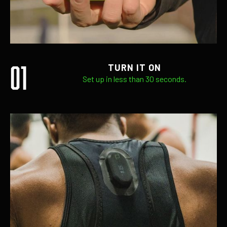
01
TURN IT ON
Set up in less than 30 seconds.