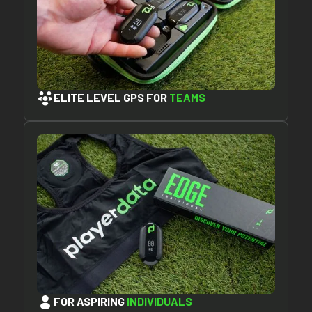
ELITE LEVEL GPS FOR
TEAMS
FOR ASPIRING
INDIVIDUALS