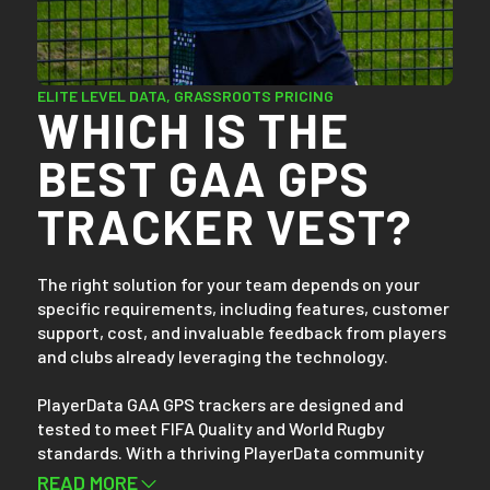
Setting up takes less than 30 seconds. After training
or gameplay, simply download your team’s data
wirelessly via Bluetooth. Within minutes, you can
access and compare your team and players’ data on
ELITE LEVEL DATA, GRASSROOTS PRICING
WHICH IS THE
any device, whether it's a mobile phone, tablet, or
laptop.
BEST GAA GPS
TRACKER VEST?
The right solution for your team depends on your
specific requirements, including features, customer
support, cost, and invaluable feedback from players
and clubs already leveraging the technology.
PlayerData GAA GPS trackers are designed and
tested to meet FIFA Quality and World Rugby
standards. With a thriving PlayerData community
boasting over 30,000 athletes from more than 900
READ MORE