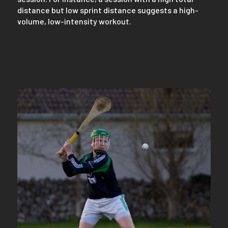
distance but low sprint distance suggests a high-
volume, low-intensity workout.