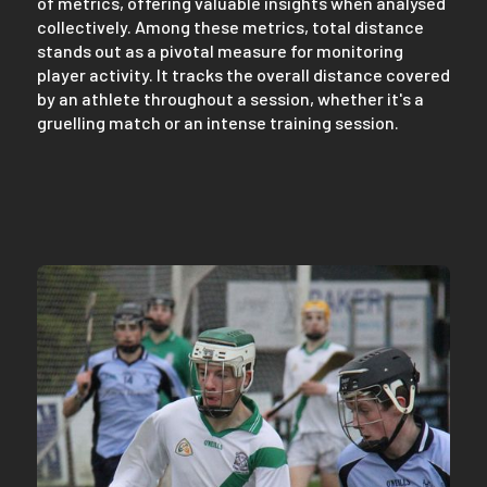
of metrics, offering valuable insights when analysed
collectively. Among these metrics, total distance
stands out as a pivotal measure for monitoring
player activity. It tracks the overall distance covered
by an athlete throughout a session, whether it's a
gruelling match or an intense training session.