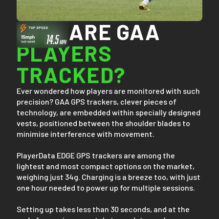
HOW ARE GAA
PLAYERS
TRACKED?
Ever wondered how players are monitored with such
precision? GAA GPS trackers, clever pieces of
technology, are embedded within specially designed
vests, positioned between the shoulder blades to
minimise interference with movement.
PlayerData EDGE GPS trackers are among the
lightest and most compact options on the market,
weighing just 34g. Charging is a breeze too, with just
one hour needed to power up for multiple sessions.
Setting up takes less than 30 seconds, and at the