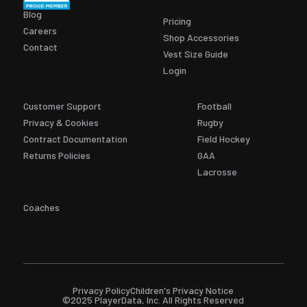
Blog
Pricing
Careers
Shop Accessories
Contact
Vest Size Guide
Login
Customer Support
Football
Privacy & Cookies
Rugby
Contract Documentation
Field Hockey
Returns Policies
GAA
Lacrosse
Coaches
Privacy Policy
Children's Privacy Notice
©2025 PlayerData, Inc. All Rights Reserved