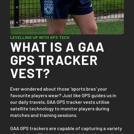
LEVELLING UP WITH GPS TECH
WHAT IS A GAA
GPS TRACKER
VEST?
Ever wondered about those 'sports bras' your
favourite players wear? Just like GPS guides us in
our daily travels, GAA GPS tracker vests utilise
satellite technology to monitor players during
matches and training sessions.
GAA GPS trackers are capable of capturing a variety