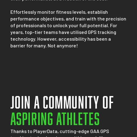
Effortlessly monitor fitness levels, establish
performance objectives, and train with the precision
of professionals to unlock your full potential. For
years, top-tier teams have utilised GPS tracking
technology. However, accessibility has been a
barrier for many. Not anymore!
Join a community of
Aspiring athletes
Thanks to PlayerData, cutting-edge GAA GPS