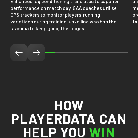
Enhanced leg conditioning translates to superior
an
performance on match day. GAA coaches utilise
me
GPS trackers to monitor players' running
pr
variations during training, unveiling who has the
fa
stamina to keep going the longest.
HOW
PLAYERDATA CAN
HELP YOU
WIN