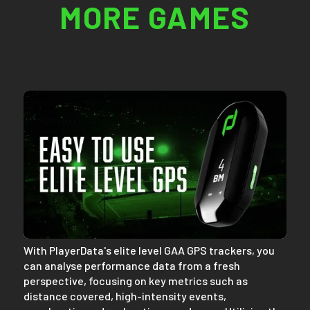
MORE GAMES
With PlayerData's elite level GAA GPS trackers, you
can analyse performance data from a fresh
perspective, focusing on key metrics such as
distance covered, high-intensity events,