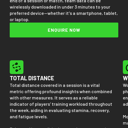
end of a session or match, team data can be
wirelessly downloaded in under 3 minutes to your
preferred device—whether it's a smartphone, tablet,
or laptop.
ENQUIRE NOW
TOTAL DISTANCE
W
Total distance covered in a session is a vital
Wo
metric offering profound insights when combined
ph
with other measures. It serves as a reliable
en
indicator of players' training workload throughout
ad
the week, aiding in evaluating stamina, recovery,
and fatigue levels.
Mo
ma