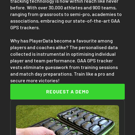
tracking technology is now within reach like never
before. With over 30,000 athletes and 900 teams,
ranging from grassroots to semi-pro, academies to
associations, embracing our state-of-the-art GAA
GPS trackers.
Why has PlayerData become a favourite among
players and coaches alike? The personalised data
collected is instrumental in optimising individual
player and team performance. GAA GPS tracker
vests eliminate guesswork from training sessions
and match day preparations. Train like a pro and
secure more victories!
REQUEST A DEMO