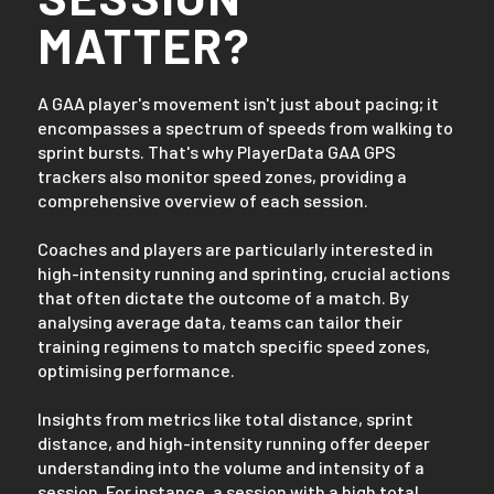
MATTER?
A GAA player's movement isn't just about pacing; it
encompasses a spectrum of speeds from walking to
sprint bursts. That's why PlayerData GAA GPS
trackers also monitor speed zones, providing a
comprehensive overview of each session.
Coaches and players are particularly interested in
high-intensity running and sprinting, crucial actions
that often dictate the outcome of a match. By
analysing average data, teams can tailor their
training regimens to match specific speed zones,
optimising performance.
Insights from metrics like total distance, sprint
distance, and high-intensity running offer deeper
understanding into the volume and intensity of a
session. For instance, a session with a high total