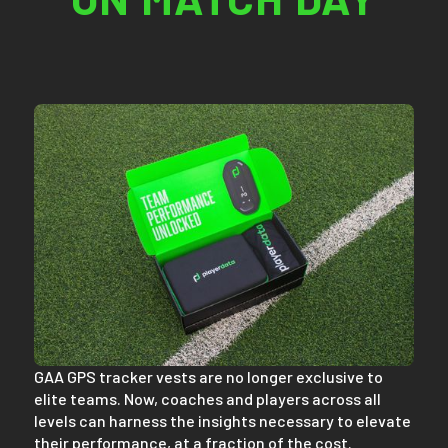
GAA GPS tracker vests are no longer exclusive to
elite teams. Now, coaches and players across all
levels can harness the insights necessary to elevate
their performance, at a fraction of the cost.