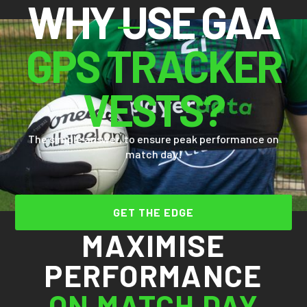
WHY USE GAA
GPS TRACKER
VESTS?
The simple answer, to ensure peak performance on
match day!
GET THE EDGE
MAXIMISE
PERFORMANCE
ON MATCH DAY