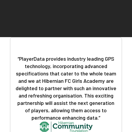
teams worldwide, you can trust that you're in good
company.
Deciphering the data doesn't require a sports
science background. Our user-friendly PlayerData
app and insightful reports feature eliminate
guesswork, providing you with actionable insights
with just a few clicks.
“PlayerData provides industry leading GPS
technology, incorporating advanced
specifications that cater to the whole team
and we at Hibernian FC Girls Academy are
delighted to partner with such an innovative
and refreshing organisation. This exciting
partnership will assist the next generation
of players, allowing them access to
performance enhancing data.”