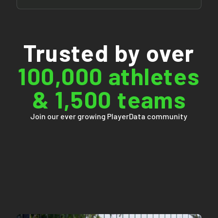
Trusted by over
100,000 athletes
& 1,500 teams
Join our ever growing PlayerData community