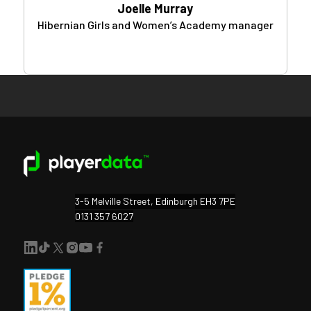
Joelle Murray
Hibernian Girls and Women’s Academy manager
3-5 Melville Street, Edinburgh EH3 7PE
0131 357 6027