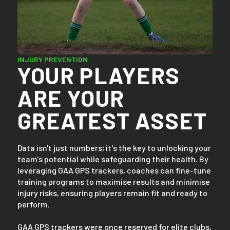
INJURY PREVENTION
YOUR PLAYERS
ARE YOUR
GREATEST ASSET
Data isn't just numbers; it's the key to unlocking your
team's potential while safeguarding their health. By
leveraging GAA GPS trackers, coaches can fine-tune
training programs to maximise results and minimise
injury risks, ensuring players remain fit and ready to
perform.
GAA GPS trackers were once reserved for elite clubs,