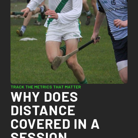
TRACK THE METRICS THAT MATTER
WHY DOES
DISTANCE
COVERED IN A
SESSION