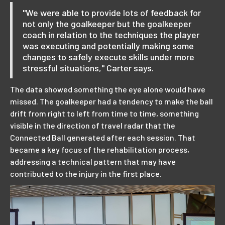
"We were able to provide lots of feedback for
not only the goalkeeper but the goalkeeper
coach in relation to the techniques the player
was executing and potentially making some
changes to safely execute skills under more
stressful situations," Carter says.
The data showed something the eye alone would have
missed. The goalkeeper had a tendency to make the ball
drift from right to left from time to time, something
visible in the direction of travel radar that the
Connected Ball generated after each session. That
became a key focus of the rehabilitation process,
addressing a technical pattern that may have
contributed to the injury in the first place.