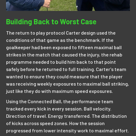
Building Back to Worst Case
The return to play protocol Carter design used the
conditions of that game as the benchmark. If the
goalkeeper had been exposed to fifteen maximal ball
strikes in the match that caused the injury, the rehab
programme needed to build him back to that point
safely before he returned to full training. Carter's team
wanted to ensure they could measure that the player
was receiving weekly exposures to maximal ball striking,
just like they do with maximum speed exposures.
Using the Connected Ball, the performance team
tracked every kick in every session. Ball velocity.
Direction of travel. Energy transferred. The distribution
of kicks across speed zones. How the session
progressed from lower intensity work to maximal effort.