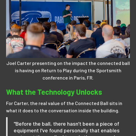
Joel Carter presenting on the impact the connected ball
is having on Return to Play during the Sportsmith
conference in Paris, FR.
What the Technology Unlocks
For Carter, the real value of the Connected Ball sits in
what it does to the conversation inside the building.
"Before the ball, there hasn’t been a piece of
equipment I've found personally that enables