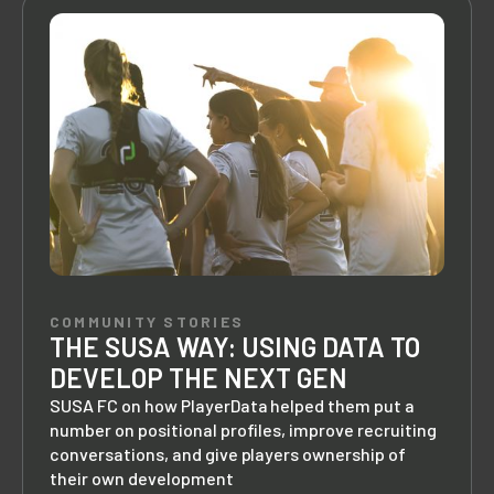
COMMUNITY STORIES
THE SUSA WAY: USING DATA TO
DEVELOP THE NEXT GEN
SUSA FC on how PlayerData helped them put a
number on positional profiles, improve recruiting
conversations, and give players ownership of
their own development