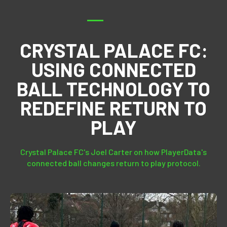
CRYSTAL PALACE FC:
USING CONNECTED
BALL TECHNOLOGY TO
REDEFINE RETURN TO
PLAY
Crystal Palace FC's Joel Carter on how PlayerData's
connected ball changes return to play protocol.