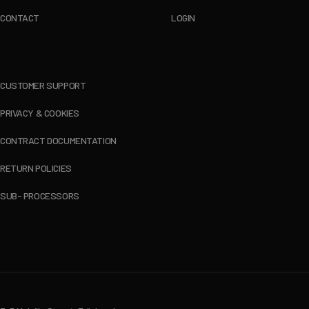
CONTACT
LOGIN
CUSTOMER SUPPORT
PRIVACY & COOKIES
CONTRACT DOCUMENTATION
RETURN POLICIES
SUB- PROCESSORS