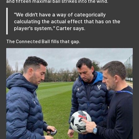
and fifteen maximal ball strikes into the wind.
"We didn't have a way of categorically
calculating the actual effect that has on the
player's system," Carter says.
The Connected Ball fills that gap.