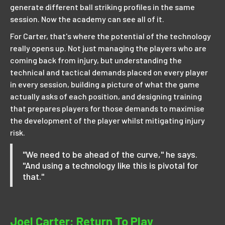
generate different ball striking profiles in the same
session. Now the academy can see all of it.
For Carter, that's where the potential of the technology
really opens up. Not just managing the players who are
coming back from injury, but understanding the
technical and tactical demands placed on every player
in every session, building a picture of what the game
actually asks of each position, and designing training
that prepares players for those demands to maximise
the development of the player whilst mitigating injury
risk.
"We need to be ahead of the curve," he says.
"And using a technology like this is pivotal for
that."
Joel Carter: Return To Play