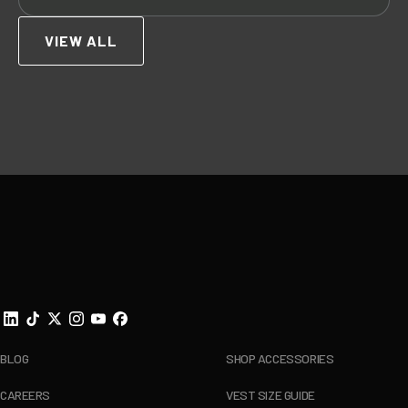
VIEW ALL
Footer
BLOG
SHOP ACCESSORIES
CAREERS
VEST SIZE GUIDE