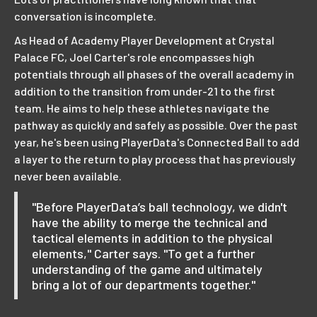
conversation is incomplete.
As Head of Academy Player Development at Crystal
Palace FC, Joel Carter's role encompasses high
potentials through all phases of the overall academy in
addition to the transition from under-21 to the first
team. He aims to help these athletes navigate the
pathway as quickly and safely as possible. Over the past
year, he's been using PlayerData's Connected Ball to add
a layer to the return to play process that has previously
never been available.
"Before PlayerData’s ball technology, we didn't
have the ability to merge the technical and
tactical elements in addition to the physical
elements," Carter says. "To get a further
understanding of the game and ultimately
bring a lot of our departments together."