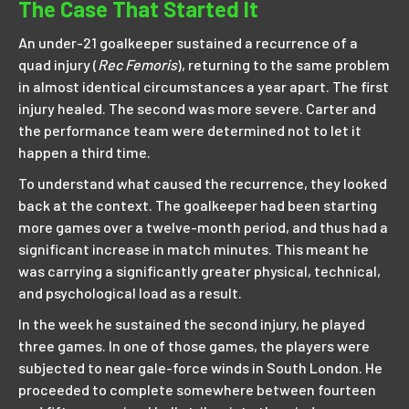
The Case That Started It
An under-21 goalkeeper sustained a recurrence of a
quad injury (
Rec Femoris
), returning to the same problem
in almost identical circumstances a year apart. The first
injury healed. The second was more severe. Carter and
the performance team were determined not to let it
happen a third time.
To understand what caused the recurrence, they looked
back at the context. The goalkeeper had been starting
more games over a twelve-month period, and thus had a
significant increase in match minutes. This meant he
was carrying a significantly greater physical, technical,
and psychological load as a result.
In the week he sustained the second injury, he played
three games. In one of those games, the players were
subjected to near gale-force winds in South London. He
proceeded to complete somewhere between fourteen