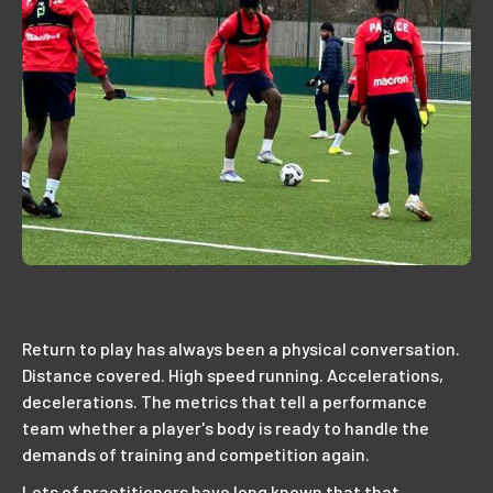
Return to play has always been a physical conversation.
Distance covered. High speed running. Accelerations,
decelerations. The metrics that tell a performance
team whether a player's body is ready to handle the
demands of training and competition again.
Lots of practitioners have long known that that