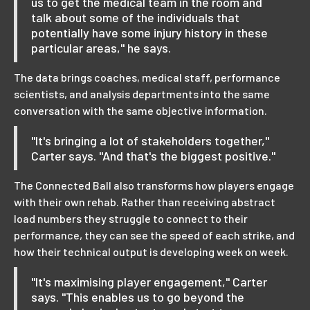
us to get the medical team in the room and
talk about some of the individuals that
potentially have some injury history in these
particular areas," he says.
The data brings coaches, medical staff, performance
scientists, and analysis departments into the same
conversation with the same objective information.
"It's bringing a lot of stakeholders together,"
Carter says. "And that's the biggest positive."
The Connected Ball also transforms how players engage
with their own rehab. Rather than receiving abstract
load numbers they struggle to connect to their
performance, they can see the speed of each strike, and
how their technical output is developing week on week.
"It's maximising player engagement," Carter
says. "This enables us to go beyond the