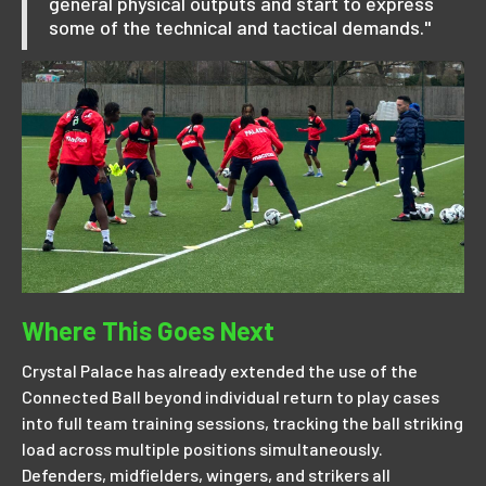
general physical outputs and start to express
some of the technical and tactical demands."
Where This Goes Next
Crystal Palace has already extended the use of the
Connected Ball beyond individual return to play cases
into full team training sessions, tracking the ball striking
load across multiple positions simultaneously.
Defenders, midfielders, wingers, and strikers all