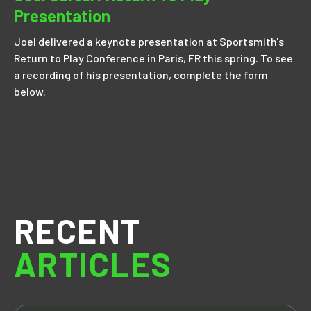
Presentation
Joel delivered a keynote presentation at Sportsmith's
Return to Play Conference in Paris, FR this spring. To see
a recording of his presentation, complete the form
below.
RECENT
ARTICLES