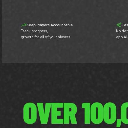
Keep Players Accountable
Eas
Track progress,
No dat
growth for all of your players
app AI
OVER 100