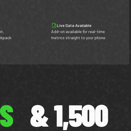
Live Data Available
et,
Add-on available for real-time
ackpack
metrics straight to your phone
ES
& 1,500