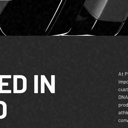
ED IN
At P
impo
cust
D
DNA,
pro
athl
conv