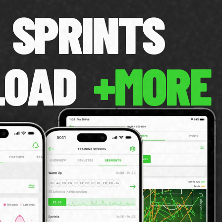
SPRINTS
LOAD
+MORE