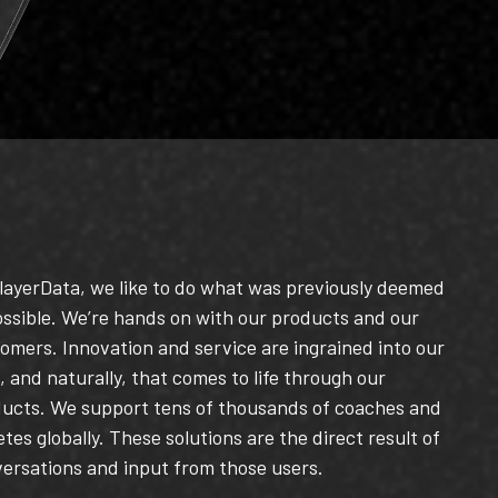
layerData, we like to do what was previously deemed
ssible.
We’re hands on with our products and our
omers. Innovation and service are ingrained into our
 and naturally, that comes to life through our
ducts.
We support tens of thousands of coaches and
etes globally.
These solutions are the direct result of
ersations and input from those users.