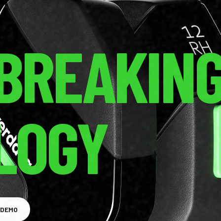
BREAKIN
LOGY
GET A DEMO
 DEMO