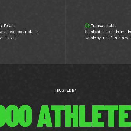
y To Use
Transportable
a upload required, in-
Smallest unit on the mark
 assistant
whole system fits in a b
TRUSTED BY
,000 ATHLET