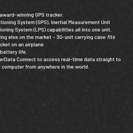
r award-winning GPS tracker.
tioning System (GPS), Inertial Measurement Unit
ioning System (LPS) capabilities all into one unit.
hing else on the market – 30-unit carrying case
fits
cket on an airplane.
battery life.
erData Connect to access real-time data straight to
or computer from anywhere in the world.