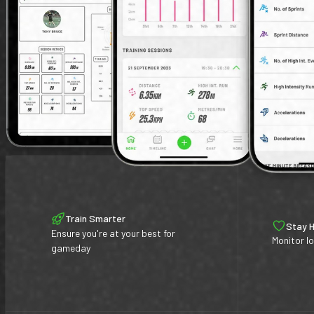
Train Smarter
Stay 
Ensure you're at your best for
Monitor lo
gameday