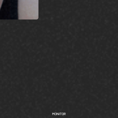
MONITOR