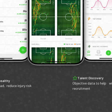
Talent Discovery
Healthy
Objective data to help w
ad, reduce injury risk
recruitment