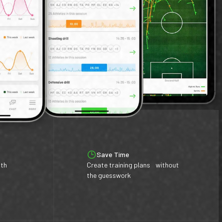
Save Time
ith
Create training plans without
the guesswork