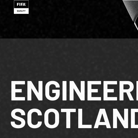
ENGINEER
SCOTLAN