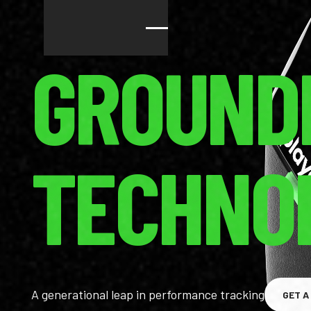
GROUND
TECHNO
A generational leap in performance tracking
GET A