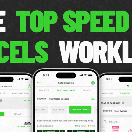
CE
TOP SPEED
CELS
WORK