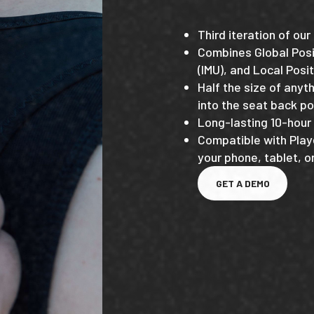
Third iteration of ou
Combines Global Posi
(IMU), and Local Posit
Half the size of anyt
into the seat back po
Long-lasting 10-hour 
Compatible with Play
your phone, tablet, 
GET A DEMO
GET A DEMO