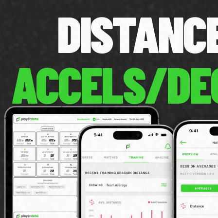
DISTAN
ACCELS/DE