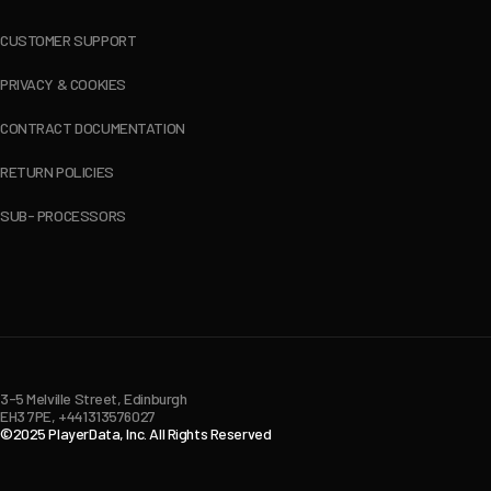
CUSTOMER SUPPORT
PRIVACY & COOKIES
CONTRACT DOCUMENTATION
RETURN POLICIES
SUB- PROCESSORS
3-5 Melville Street, Edinburgh
EH3 7PE, +441313576027
©2025 PlayerData, Inc. All Rights Reserved