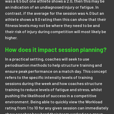
was a 6.5 but one athlete shows a 2.0, then this may be
an indication of an undiagnosed injury or fatigue. In
contrast, if the average for the session was 4.0 but an
athlete shows a 9.0 rating then this can show that their
fitness levels may not be where they need to be and
their risk of injury during competition will most likely be
higher.
How does it impact session planning?
In a practical setting, coaches will seek to use
periodisation methods to help structure training and
ensure peak performance on a match day. This concept
refers to the specific intensity levels of training
sessions during the week and how coaches structure
training to reduce levels of fatigue and stress, whilst
pushing the likelihood of success in a competitive
environment. Being able to quickly view the Workload
rating from 1 to 10 for any given session can immediately
show coaches how hard their team worked as a group.