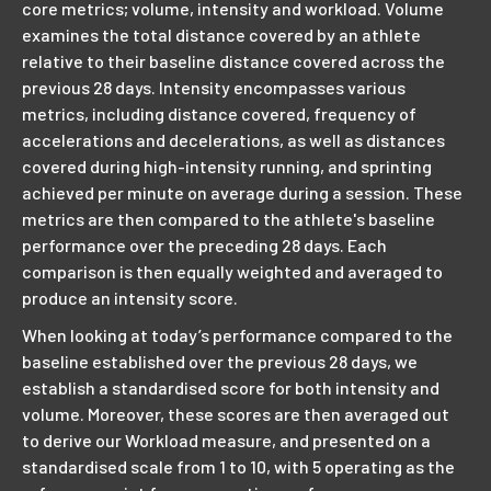
core metrics; volume, intensity and workload. Volume
examines the total distance covered by an athlete
relative to their baseline distance covered across the
previous 28 days. Intensity encompasses various
metrics, including distance covered, frequency of
accelerations and decelerations, as well as distances
covered during high-intensity running, and sprinting
achieved per minute on average during a session. These
metrics are then compared to the athlete's baseline
performance over the preceding 28 days. Each
comparison is then equally weighted and averaged to
produce an intensity score.
When looking at today’s performance compared to the
baseline established over the previous 28 days, we
establish a standardised score for both intensity and
volume. Moreover, these scores are then averaged out
to derive our Workload measure, and presented on a
standardised scale from 1 to 10, with 5 operating as the