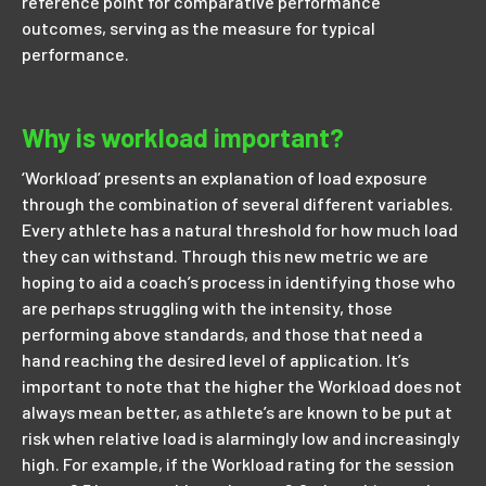
reference point for comparative performance
outcomes, serving as the measure for typical
performance.
Why is workload important?
‘Workload’ presents an explanation of load exposure
through the combination of several different variables.
Every athlete has a natural threshold for how much load
they can withstand. Through this new metric we are
hoping to aid a coach’s process in identifying those who
are perhaps struggling with the intensity, those
performing above standards, and those that need a
hand reaching the desired level of application. It’s
important to note that the higher the Workload does not
always mean better, as athlete’s are known to be put at
risk when relative load is alarmingly low and increasingly
high. For example, if the Workload rating for the session