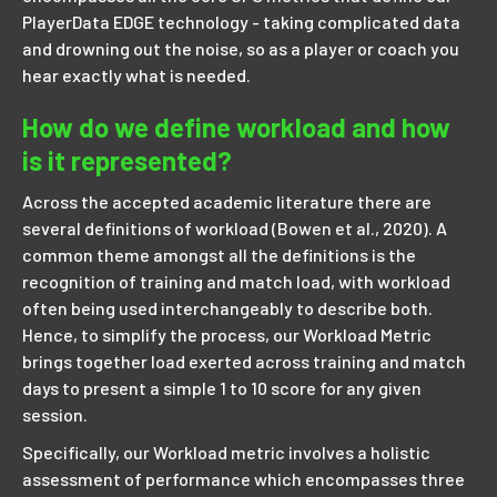
PlayerData EDGE technology - taking complicated data
and drowning out the noise, so as a player or coach you
hear exactly what is needed.
How do we define workload and how
is it represented?
Across the accepted academic literature there are
several definitions of workload (Bowen et al., 2020). A
common theme amongst all the definitions is the
recognition of training and match load, with workload
often being used interchangeably to describe both.
Hence, to simplify the process, our Workload Metric
brings together load exerted across training and match
days to present a simple 1 to 10 score for any given
session.
Specifically, our Workload metric involves a holistic
assessment of performance which encompasses three