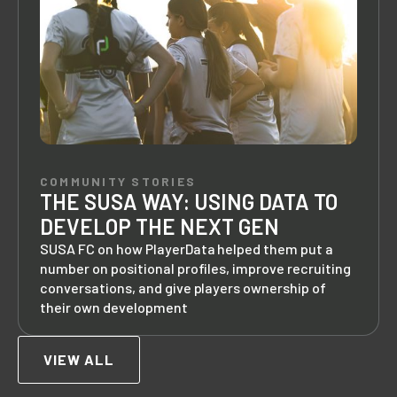
COMMUNITY STORIES
THE SUSA WAY: USING DATA TO
DEVELOP THE NEXT GEN
SUSA FC on how PlayerData helped them put a
number on positional profiles, improve recruiting
conversations, and give players ownership of
their own development
VIEW ALL