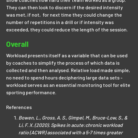
They can then look to discern if the desired intensity
was met, if not, for next time they could change the
number of repetitions in a drill or if intensity was
exceeded, they could reduce the length of the session.
Overall
Workload presents itself as a variable that can be used
by coaches to simplify the process of which data is
collected and then analysed. Relative load made simple,
no need to spend hours deciphering large data sets -
workload serves as an essential monitoring tool for elite
sporting performance.
References
Bowen, L., Gross, A. S., Gimpel, M., Bruce-Low, S., &
Li, F. X. (2020). Spikes in acute:chronic workload
ratio (ACWR) associated with a 5-7 times greater