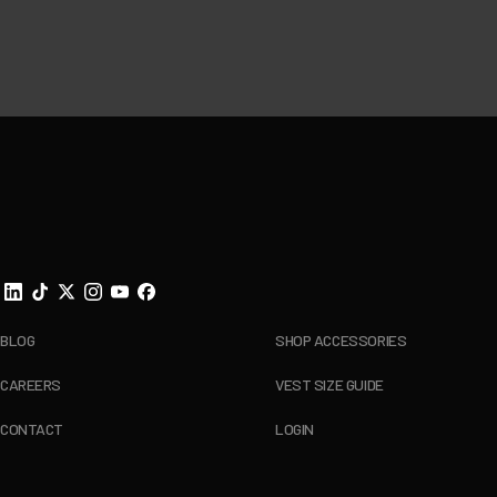
Footer
BLOG
SHOP ACCESSORIES
CAREERS
VEST SIZE GUIDE
CONTACT
LOGIN