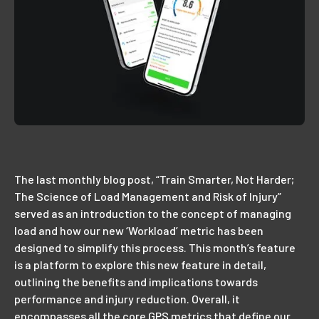
The last monthly blog post, “Train Smarter, Not Harder;
The Science of Load Management and Risk of Injury”
served as an introduction to the concept of managing
load and how our new ‘Workload’ metric has been
designed to simplify this process. This month’s feature
is a platform to explore this new feature in detail,
outlining the benefits and implications towards
performance and injury reduction. Overall, it
encompasses all the core GPS metrics that define our