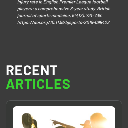
injury rate in English Premier League football
players: a comprehensive 3-year study. British
journal of sports medicine, 54(12), 731–738.
https://doi.org/10.1136/bjsports-2018-099422
RECENT
ARTICLES