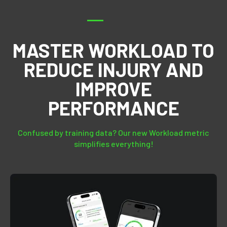
MASTER WORKLOAD TO
REDUCE INJURY AND
IMPROVE
PERFORMANCE
Confused by training data? Our new Workload metric
simplifies everything!