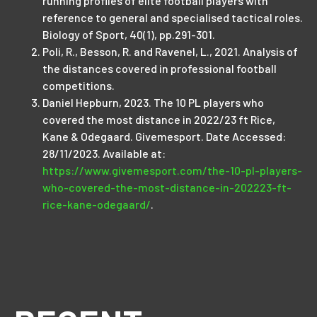
running profiles of elite football players with
reference to general and specialised tactical roles.
Biology of Sport, 40(1), pp.291-301.
Poli, R., Besson, R. and Ravenel, L., 2021. Analysis of
the distances covered in professional football
competitions.
Daniel Hepburn, 2023. The 10 PL players who
covered the most distance in 2022/23 ft Rice,
Kane & Odegaard. Givemesport. Date Accessed:
28/11/2023. Available at:
https://www.givemesport.com/the-10-pl-players-
who-covered-the-most-distance-in-202223-ft-
rice-kane-odegaard/
.