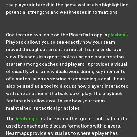
the players interest in the game whilst also highlighting
potential strengths and weaknesses in formations.
One feature available on the PlayerData app is
playback
.
Playback allows you to see exactly how your team
moved throughout an entire match from a birds-eye
view. Playback is a great tool to use as a conversation
starter among coaches and players. It provides a visual
of exactly where individuals were during key moments
of a match, such as scoring or conceding a goal. It can
also be used as a tool to discuss how players interacted
with one another in the build up of play. The playback
feature also allows you to see how your team
maintained its tactical principles.
The
heatmaps
feature is another great tool that can be
used by coaches to discuss formations with players.
Heatmaps provide a visual as to where a player has