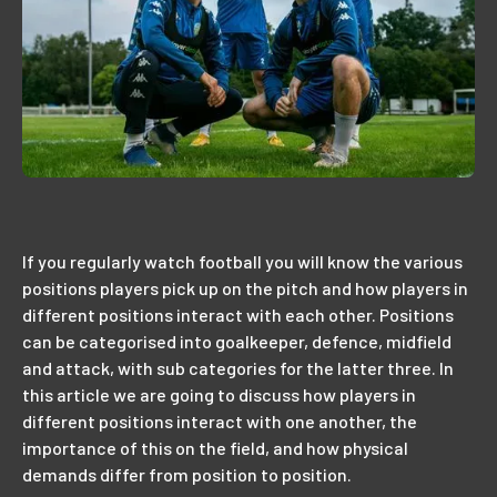
If you regularly watch football you will know the various
positions players pick up on the pitch and how players in
different positions interact with each other. Positions
can be categorised into goalkeeper, defence, midfield
and attack, with sub categories for the latter three. In
this article we are going to discuss how players in
different positions interact with one another, the
importance of this on the field, and how physical
demands differ from position to position.