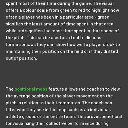
spent most of their time during the game. The visual
offers a colour scale from green to red to highlight how
often a player has been in a particular area - green
signifies the least amount of time spent in that area,
while red signifies the most time spent in that space of
the pitch. This can be used as a tool to discuss
formations, as they can show how well a player stuck to
maintaining their position on the field or if they drifted
out of position.
The
positional maps
feature allows the coaches to view
the average position of the player movement on the
pitch in relation to their teammates. The coach can
filter who they see in the map such as an individual,
athlete groups or the entire team. This proves beneficial
for visualising their collective performance during