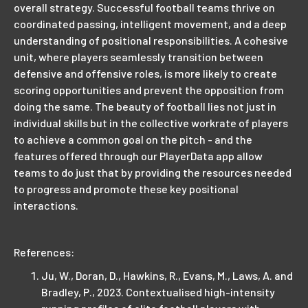
overall strategy. Successful football teams thrive on
coordinated passing, intelligent movement, and a deep
understanding of positional responsibilities. A cohesive
unit, where players seamlessly transition between
defensive and offensive roles, is more likely to create
scoring opportunities and prevent the opposition from
doing the same. The beauty of football lies not just in
individual skills but in the collective workrate of players
to achieve a common goal on the pitch - and the
features offered through our PlayerData app allow
teams to do just that by providing the resources needed
to progress and promote these key positional
interactions.
References:
Ju, W., Doran, D., Hawkins, R., Evans, M., Laws, A. and
Bradley, P., 2023. Contextualised high-intensity