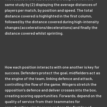
same study by (2) displaying the average distances of
players per match, by position and speed. The total
distance covered is highlighted in the first column,
followed by the distance covered during high-intensity
changes (accelerations/decelerations) and finally the
distance covered whilst sprinting.
How each position interacts with one another is key for
success. Defenders protect the goal, midfielders act as
the engine of the team, linking defence and attack,
controlling the flow of the game. Wingers stretch the
opposition's defence and deliver crosses into the box,
creating scoring opportunities. Forwards, depend on the
quality of service from their teammates for