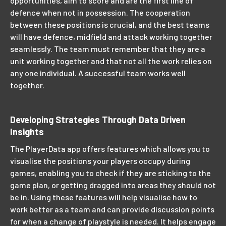
opportunities, aim to score and are the first line of
defence when not in possession. The cooperation
between these positions is crucial, and the best teams
will have defence, midfield and attack working together
seamlessly. The team must remember that they are a
unit working together and that not all the work relies on
any one individual. A successful team works well
together.
Developing Strategies Through Data Driven
Insights
The PlayerData app offers features which allows you to
visualise the positions your players occupy during
games, enabling you to check if they are sticking to the
game plan, or getting dragged into areas they should not
be in. Using these features will help visualise how to
work better as a team and can provide discussion points
for when a change of playstyle is needed. It helps engage