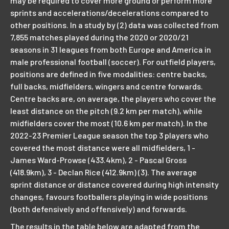
may be required to cover more ground or perform more
sprints and accelerations/decelerations compared to
other positions. In a study by (2) data was collected from
7,855 matches played during the 2020 or 2020/21
seasons in 31 leagues from both Europe and America in
male professional football (soccer). For outfield players,
positions are defined in five modalities: centre backs,
full backs, midfielders, wingers and centre forwards.
Centre backs are, on average, the players who cover the
least distance on the pitch (9.2 km per match), while
midfielders cover the most (10.6 km per match). In the
2022-23 Premier League season the top 3 players who
covered the most distance were all midfielders, 1 -
James Ward-Prowse (433.4km), 2 - Pascal Gross
(418.9km), 3 - Declan Rice (412.9km) (3). The average
sprint distance or distance covered during high intensity
changes, favours footballers playing in wide positions
(both defensively and offensively) and forwards.
The results in the table below are adapted from the