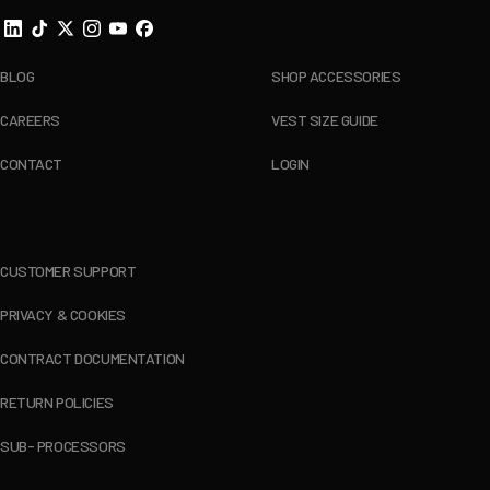
BLOG
SHOP ACCESSORIES
CAREERS
VEST SIZE GUIDE
CONTACT
LOGIN
CUSTOMER SUPPORT
PRIVACY & COOKIES
CONTRACT DOCUMENTATION
RETURN POLICIES
SUB- PROCESSORS