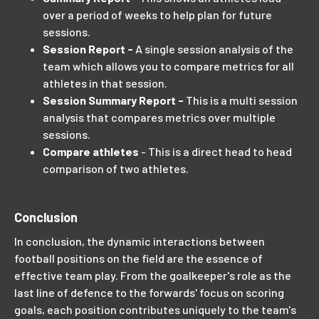
over a period of weeks to help plan for future
sessions.
Session Report -
A single session analysis of the
team which allows you to compare metrics for all
athletes in that session.
Session Summary Report -
This is a multi session
analysis that compares metrics over multiple
sessions.
Compare athletes
- This is a direct head to head
comparison of two athletes.
Conclusion
In conclusion, the dynamic interactions between
football positions on the field are the essence of
effective team play. From the goalkeeper's role as the
last line of defence to the forwards' focus on scoring
goals, each position contributes uniquely to the team's