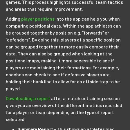
games. This process highlights successful team tactics
and areas that require improvement.
Adding
player positions
into the app can help you when
comparing positional data. Within the app athletes can
be grouped together by position e.g. “forwards” or
“defenders”. By doing this, players of a specific position
can be grouped together to more easily compare their
data. They can also be grouped when looking at the
positional maps, making it more accessible to see if
players are maintaining their formations. For example,
coaches can check to see if defensive players are
holding their back line to allow for an offside trap to be
played.
Downloading a report
after a match or training session
gives you an overview of the different metrics recorded
for a player or team depending on the type of report
selected.
Summary Report
- This shows an athletes load