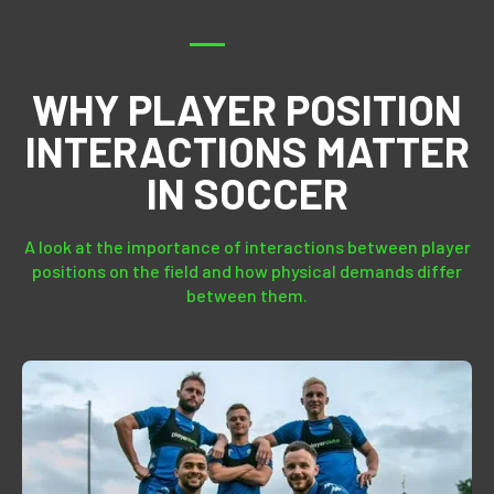
WHY PLAYER POSITION
INTERACTIONS MATTER
IN SOCCER
A look at the importance of interactions between player
positions on the field and how physical demands differ
between them.