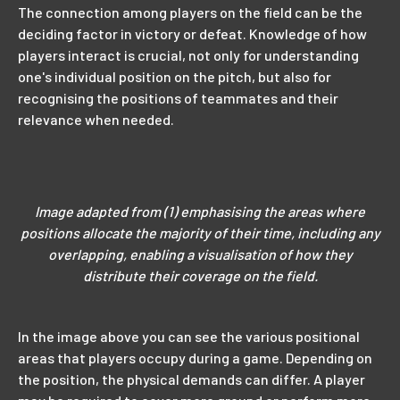
The connection among players on the field can be the
deciding factor in victory or defeat. Knowledge of how
players interact is crucial, not only for understanding
one's individual position on the pitch, but also for
recognising the positions of teammates and their
relevance when needed.
Image adapted from (1) emphasising the areas where
positions allocate the majority of their time, including any
overlapping, enabling a visualisation of how they
distribute their coverage on the field.
In the image above you can see the various positional
areas that players occupy during a game. Depending on
the position, the physical demands can differ. A player