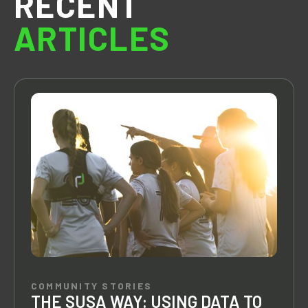
RECENT
ARTICLES
COMMUNITY STORIES
THE SUSA WAY: USING DATA TO