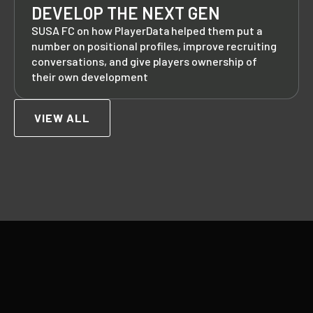
DEVELOP THE NEXT GEN
SUSA FC on how PlayerData helped them put a
number on positional profiles, improve recruiting
conversations, and give players ownership of
their own development
VIEW ALL
Footer