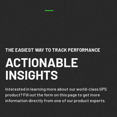
THE EASIEST WAY TO TRACK PERFORMANCE
ACTIONABLE
INSIGHTS
Interested in learning more about our world-class GPS
product? Fill out the form on this page to get more
information directly from one of our product experts.