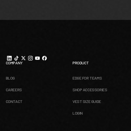
Footer
COMPANY
PRODUCT
BLOG
EDGE FOR TEAMS
CAREERS
SHOP ACCESSORIES
CONTACT
VEST SIZE GUIDE
LOGIN