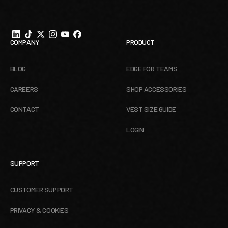
COMPANY
PRODUCT
BLOG
EDGE FOR TEAMS
CAREERS
SHOP ACCESSORIES
CONTACT
VEST SIZE GUIDE
LOGIN
SUPPORT
CUSTOMER SUPPORT
PRIVACY & COOKIES