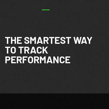
THE SMARTEST WAY
TO TRACK
PERFORMANCE
Footer