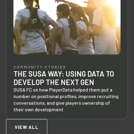
COMMUNITY STORIES
THE SUSA WAY: USING DATA TO
DEVELOP THE NEXT GEN
SUSA FC on how PlayerData helped them put a
number on positional profiles, improve recruiting
conversations, and give players ownership of
their own development
VIEW ALL