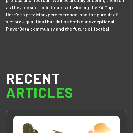
professional football. We'll be proudly cheering them on
as they pursue their dreams of winning the FA Cup.
Here's to precision, perseverance, and the pursuit of
victory – qualities that define both our exceptional
PlayerData community and the future of football.
RECENT
ARTICLES