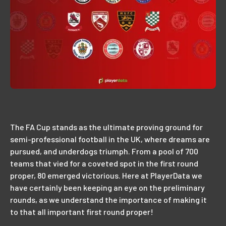
The FA Cup stands as the ultimate proving ground for
semi-professional football in the UK, where dreams are
pursued, and underdogs triumph. From a pool of 700
teams that vied for a coveted spot in the first round
proper, 80 emerged victorious. Here at PlayerData we
have certainly been keeping an eye on the preliminary
rounds, as we understand the importance of making it
to that all important first round proper!