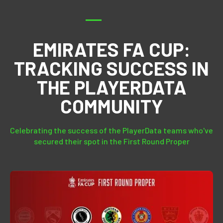
EMIRATES FA CUP:
TRACKING SUCCESS IN
THE PLAYERDATA
COMMUNITY
Celebrating the success of the PlayerData teams who've
secured their spot in the First Round Proper