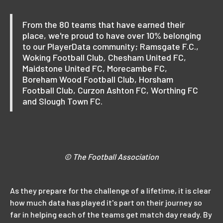
From the 80 teams that have earned their
place, we're proud to have over 10% belonging
to our PlayerData community; Ramsgate F.C.,
Woking Football Club, Chesham United FC,
Maidstone United FC, Morecambe FC,
Boreham Wood Football Club, Horsham
Football Club, Curzon Ashton FC, Worthing FC
and Slough Town FC.
© The Football Association
As they prepare for the challenge of a lifetime, it is clear
how much data has played it's part on their journey so
far in helping each of the teams get match day ready. By