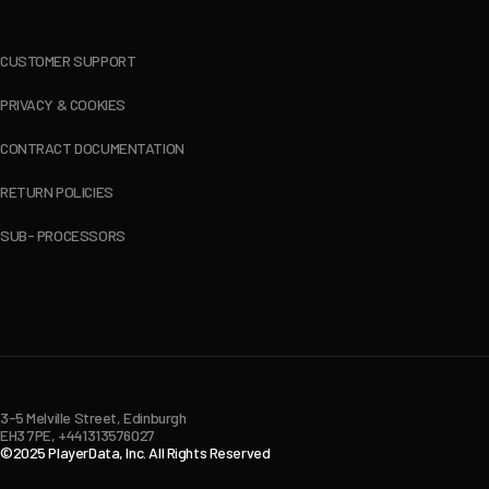
CUSTOMER SUPPORT
PRIVACY & COOKIES
CONTRACT DOCUMENTATION
RETURN POLICIES
SUB- PROCESSORS
3-5 Melville Street, Edinburgh
EH3 7PE, +441313576027
©2025 PlayerData, Inc. All Rights Reserved