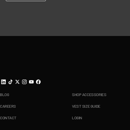
Footer
BLOG
SHOP ACCESSORIES
CAREERS
VEST SIZE GUIDE
CONTACT
LOGIN