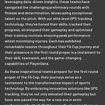
leveraging data-driven insights, these teams have
navigated the challenging preliminary rounds with
finesse and determination, showcasing exceptional
talent on the pitch. With our elite level GPS tracking
technology, they've honed their skills, tracked their
progress, strategised their gameplay and optimised
their training routines, ensuring peak performance
whilst minimising injuries. Each has exhibited
remarkable resolve throughout their FA Cup journey and
their presence in the first round proper is a testament to
their skill, teamwork, and the game-changing
capabilities of PlayerData.
As these inspirational teams prepare for the first round
proper of the FA Cup, their journeys serve as a
testament to the transformative impact of sports
technology. By embracing innovative solutions like GPS
tracking, they've not only elevated their gameplay but
have also paved the way for a new era in semi-