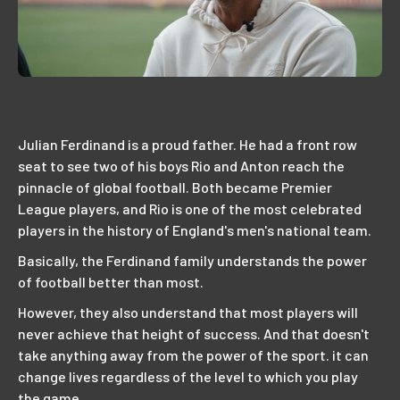
Julian Ferdinand is a proud father. He had a front row
seat to see two of his boys Rio and Anton reach the
pinnacle of global football. Both became Premier
League players, and Rio is one of the most celebrated
players in the history of England's men's national team.
Basically, the Ferdinand family understands the power
of football better than most.
However, they also understand that most players will
never achieve that height of success. And that doesn't
take anything away from the power of the sport. it can
change lives regardless of the level to which you play
the game.