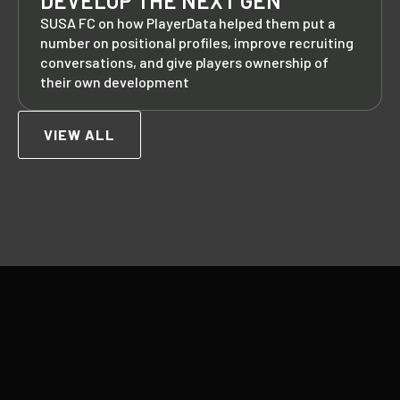
DEVELOP THE NEXT GEN
SUSA FC on how PlayerData helped them put a
number on positional profiles, improve recruiting
conversations, and give players ownership of
their own development
VIEW ALL
Footer