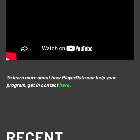
To learn more about how PlayerData can help your
program, get in contact
here
.
RECENT