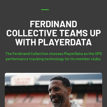
FERDINAND
COLLECTIVE TEAMS UP
WITH PLAYERDATA
The Ferdinand Collective chooses PlayerData as the GPS
performance tracking technology for its member clubs.