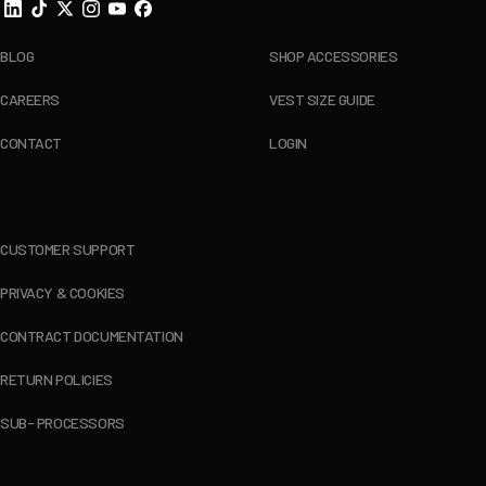
BLOG
SHOP ACCESSORIES
CAREERS
VEST SIZE GUIDE
CONTACT
LOGIN
CUSTOMER SUPPORT
PRIVACY & COOKIES
CONTRACT DOCUMENTATION
RETURN POLICIES
SUB- PROCESSORS