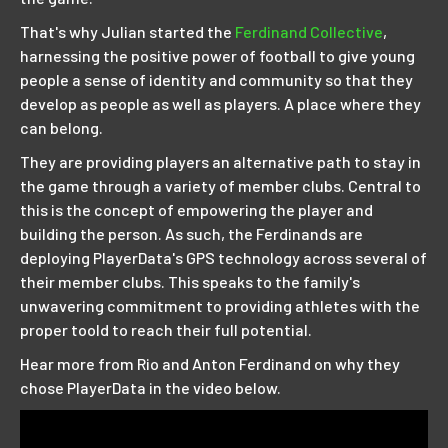
That's why Julian started the
Ferdinand Collective
,
harnessing the positive power of football to give young
people a sense of identity and community so that they
develop as people as well as players. A place where they
can belong.
They are providing players an alternative path to stay in
the game through a variety of member clubs. Central to
this is the concept of empowering the player and
building the person. As such, the Ferdinands are
deploying PlayerData's GPS technology across several of
their member clubs. This speaks to the family's
unwavering commitment to providing athletes with the
proper toold to reach their full potential.
Hear more from Rio and Anton Ferdinand on why they
chose PlayerData in the video below.