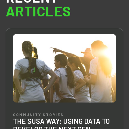
ARTICLES
COMMUNITY STORIES
THE SUSA WAY: USING DATA TO