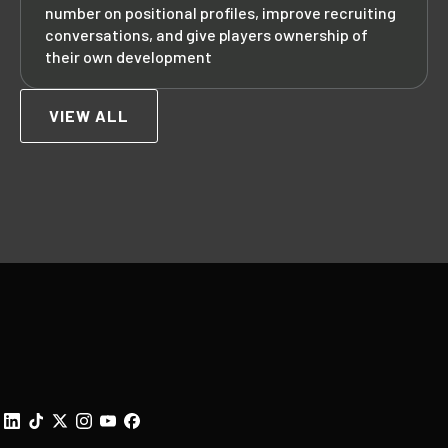
number on positional profiles, improve recruiting
conversations, and give players ownership of
their own development
VIEW ALL
Footer