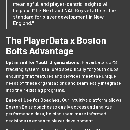
meaningful, and player-centric insights will
help our MLS Next and NAL Boys staff set the
standard for player development in New
England."
The PlayerData x Boston
Bolts Advantage
Optimized for Youth Organizations:
PlayerData’s GPS
tracking system is tailored specifically for youth clubs,
ensuring that features and services meet the unique
needs of these organizations and seamlessly integrate
into their existing programs.
Ease of Use for Coaches:
Our intuitive platform allows
Boston Bolts coaches to easily access and analyze
performance data, helping them make informed
decisions to enhance player development.