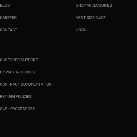
BLOG
SHOP ACCESSORIES
CAREERS
VEST SIZE GUIDE
CONTACT
LOGIN
CUSTOMER SUPPORT
PRIVACY & COOKIES
CONTRACT DOCUMENTATION
RETURN POLICIES
SUB- PROCESSORS