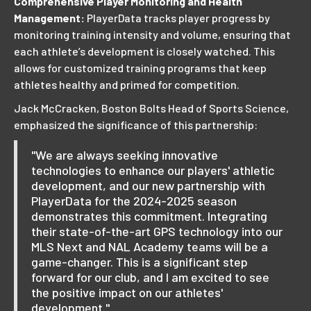
Comprehensive Player Monitoring and Health
Management:
PlayerData tracks player progress by
monitoring training intensity and volume, ensuring that
each athlete’s development is closely watched. This
allows for customized training programs that keep
athletes healthy and primed for competition.
Jack McCracken, Boston Bolts Head of Sports Science,
emphasized the significance of this partnership:
"We are always seeking innovative
technologies to enhance our players' athletic
development, and our new partnership with
PlayerData for the 2024-2025 season
demonstrates this commitment. Integrating
their state-of-the-art GPS technology into our
MLS Next and NAL Academy teams will be a
game-changer. This is a significant step
forward for our club, and I am excited to see
the positive impact on our athletes'
development."