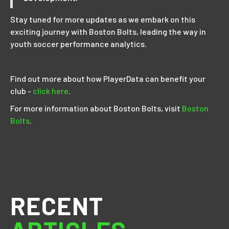
Stay tuned for more updates as we embark on this
exciting journey with Boston Bolts, leading the way in
youth soccer performance analytics.
Find out more about how PlayerData can benefit your
club -
click here
.
For more information about Boston Bolts, visit
Boston
Bolts
.
RECENT