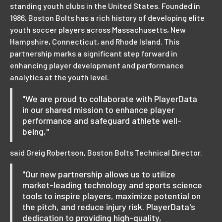
standing youth clubs in the United States. Founded in
1986, Boston Bolts has a rich history of developing elite
youth soccer players across Massachusetts, New
Hampshire, Connecticut, and Rhode Island. This
partnership marks a significant step forward in
enhancing player development and performance
analytics at the youth level.
"We are proud to collaborate with PlayerData
in our shared mission to enhance player
performance and safeguard athlete well-
being,"
said Greig Robertson, Boston Bolts Technical Director.
"Our new partnership allows us to utilize
market-leading technology and sports science
tools to inspire players, maximize potential on
the pitch, and reduce injury risk. PlayerData's
dedication to providing high-quality,