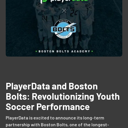
PlayerData and Boston
Bolts: Revolutionizing Youth
Soccer Performance
PlayerData is excited to announce its long-term
partnership with Boston Bolts, one of the longest-