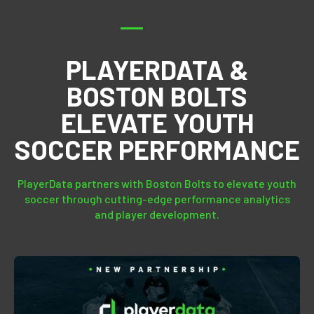
PLAYERDATA &
BOSTON BOLTS
ELEVATE YOUTH
SOCCER PERFORMANCE
PlayerData partners with Boston Bolts to elevate youth
soccer through cutting-edge performance analytics
and player development.