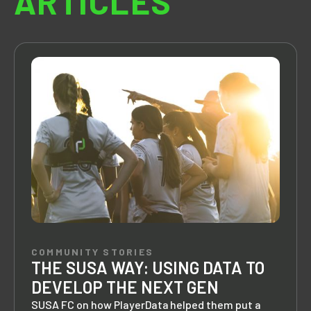
ARTICLES
COMMUNITY STORIES
THE SUSA WAY: USING DATA TO
DEVELOP THE NEXT GEN
SUSA FC on how PlayerData helped them put a