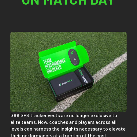
GAA GPS tracker vests are no longer exclusive to
elite teams. Now, coaches and players across all
levels can harness the insights necessary to elevate
their performance, at a fraction of the cost.