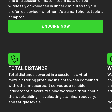
end of a session or match, team data can be
wirelessly downloaded in under 3 minutes to your
preferred device—whether it's a smartphone, tablet,
or laptop.
ENQUIRE NOW
TOTAL DISTANCE
W
Total distance covered in a session is a vital
Wo
metric offering profound insights when combined
ph
with other measures. It serves as a reliable
en
indicator of players' training workload throughout
ad
the week, aiding in evaluating stamina, recovery,
and fatigue levels.
Mo
ma