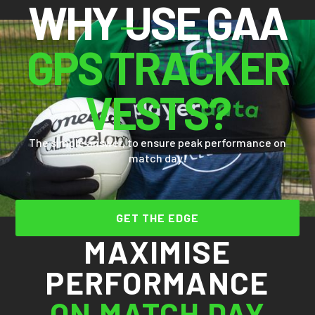
WHY USE GAA
GPS TRACKER
VESTS?
The simple answer, to ensure peak performance on
match day!
GET THE EDGE
MAXIMISE
PERFORMANCE
ON MATCH DAY