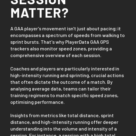
MATTER?
A GAA player's movement isn't just about pacing; it
encompasses a spectrum of speeds from walking to
sprint bursts. That's why PlayerData GAA GPS
trackers also monitor speed zones, providing a
comprehensive overview of each session.
Coaches and players are particularly interested in
high-intensity running and sprinting, crucial actions
that often dictate the outcome of a match. By
analysing average data, teams can tailor their
training regimens to match specific speed zones,
optimising performance.
Insights from metrics like total distance, sprint
distance, and high-intensity running offer deeper
understanding into the volume and intensity of a
session. For instance, a session with a high total