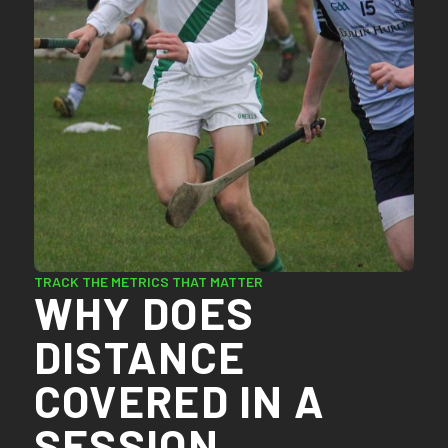
TRACK THE METRICS THAT MATTER
WHY DOES
DISTANCE
COVERED IN A
SESSION