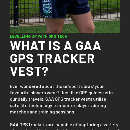
LEVELLING UP WITH GPS TECH
WHAT IS A GAA
GPS TRACKER
VEST?
Ever wondered about those 'sports bras' your
favourite players wear? Just like GPS guides us in
our daily travels, GAA GPS tracker vests utilise
satellite technology to monitor players during
matches and training sessions.
GAA GPS trackers are capable of capturing a variety