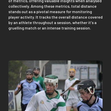
of metrics, offering valuable insights when analysed
collectively. Among these metrics, total distance
stands out as a pivotal measure for monitoring
player activity. It tracks the overall distance covered
by an athlete throughout a session, whether it's a
gruelling match or an intense training session.