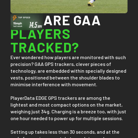
HOW ARE GAA
PLAYERS
TRACKED?
Ever wondered how players are monitored with such
precision? GAA GPS trackers, clever pieces of
technology, are embedded within specially designed
vests, positioned between the shoulder blades to
minimise interference with movement.
PlayerData EDGE GPS trackers are among the
lightest and most compact options on the market,
weighing just 34g. Charging is a breeze too, with just
one hour needed to power up for multiple sessions.
Setting up takes less than 30 seconds, and at the