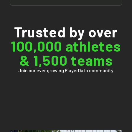
Trusted by over
100,000 athletes
& 1,500 teams
Join our ever growing PlayerData community