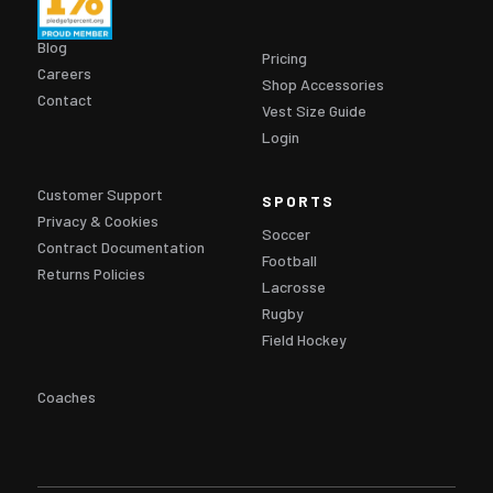
Blog
Pricing
Careers
Shop Accessories
Contact
Vest Size Guide
Login
Customer Support
SPORTS
Privacy & Cookies
Soccer
Contract Documentation
Football
Returns Policies
Lacrosse
Rugby
Field Hockey
Coaches