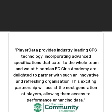
teams worldwide, you can trust that you're in good
company.
Deciphering the data doesn't require a sports
science background. Our user-friendly PlayerData
app and insightful reports feature eliminate
guesswork, providing you with actionable insights
with just a few clicks.
“PlayerData provides industry leading GPS
technology, incorporating advanced
specifications that cater to the whole team
and we at Hibernian FC Girls Academy are
delighted to partner with such an innovative
and refreshing organisation. This exciting
partnership will assist the next generation
of players, allowing them access to
performance enhancing data.”