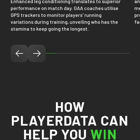
Enhanced leg conditioning translates to superior
an
performance on match day. GAA coaches utilise
me
GPS trackers to monitor players' running
pr
variations during training, unveiling who has the
fa
stamina to keep going the longest.
HOW
PLAYERDATA CAN
HELP YOU
WIN