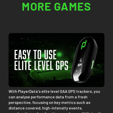
MORE GAMES
With PlayerData's elite level GAA GPS trackers, you
can analyse performance data from a fresh
perspective, focusing on key metrics such as
distance covered, high-intensity events,