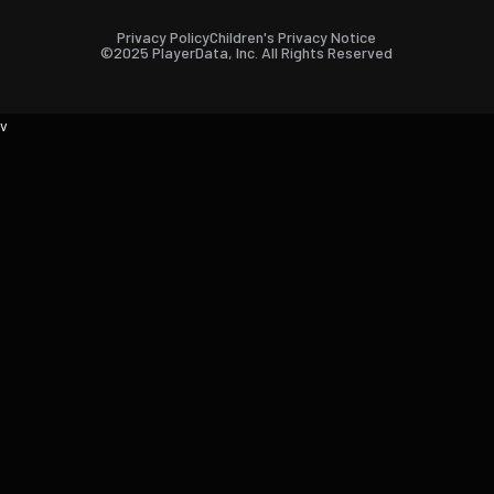
Privacy Policy
Children's Privacy Notice
©2025 PlayerData, Inc. All Rights Reserved
v