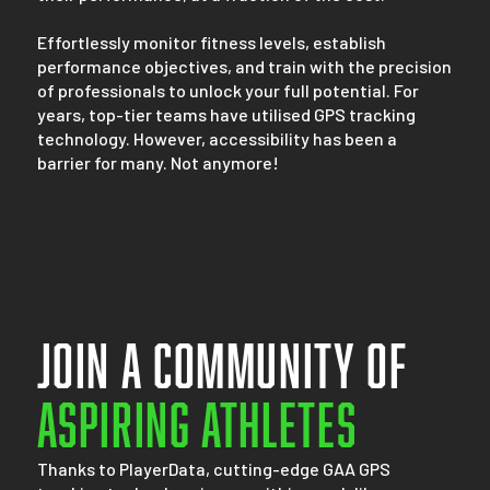
Effortlessly monitor fitness levels, establish
performance objectives, and train with the precision
of professionals to unlock your full potential. For
years, top-tier teams have utilised GPS tracking
technology. However, accessibility has been a
barrier for many. Not anymore!
Join a community of
Aspiring athletes
Thanks to PlayerData, cutting-edge GAA GPS