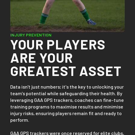
INJURY PREVENTION
YOUR PLAYERS
ARE YOUR
GREATEST ASSET
Data isn't just numbers; it's the key to unlocking your
team's potential while safeguarding their health. By
leveraging GAA GPS trackers, coaches can fine-tune
training programs to maximise results and minimise
injury risks, ensuring players remain fit and ready to
perform.
GAA GPS trackers were once reserved for elite clubs,