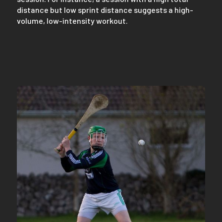
distance but low sprint distance suggests a high-
volume, low-intensity workout.