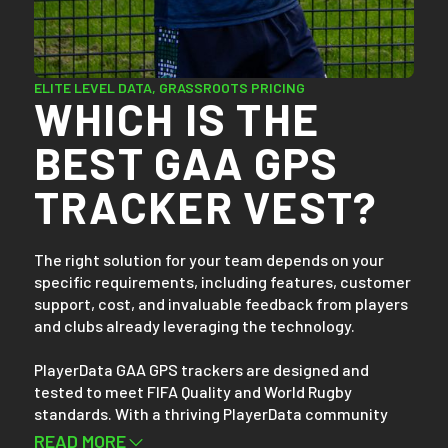
Setting up takes less than 30 seconds. After training
or gameplay, simply download your team’s data
wirelessly via Bluetooth. Within minutes, you can
access and compare your team and players’ data on
ELITE LEVEL DATA, GRASSROOTS PRICING
WHICH IS THE
any device, whether it's a mobile phone, tablet, or
laptop.
BEST GAA GPS
TRACKER VEST?
The right solution for your team depends on your
specific requirements, including features, customer
support, cost, and invaluable feedback from players
and clubs already leveraging the technology.
PlayerData GAA GPS trackers are designed and
tested to meet FIFA Quality and World Rugby
standards. With a thriving PlayerData community
boasting over 30,000 athletes from more than 900
READ MORE