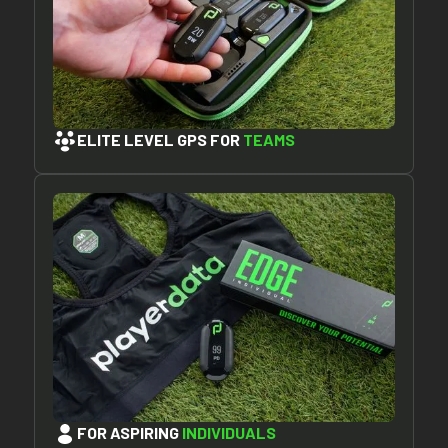
ELITE LEVEL GPS FOR
TEAMS
FOR ASPIRING
INDIVIDUALS