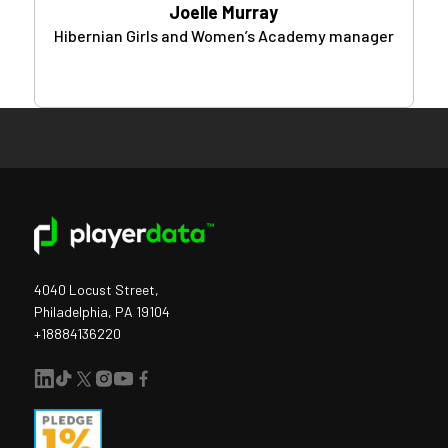
Joelle Murray
Hibernian Girls and Women’s Academy manager
4040 Locust Street,
Philadelphia, PA 19104
+18884136220