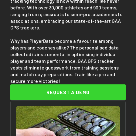
tracking technology is now within reach like never
before. With over 30,000 athletes and 900 teams,
ranging from grassroots to semi-pro, academies to
associations, embracing our state-of-the-art GAA
GPS trackers.
Why has PlayerData become a favourite among
players and coaches alike? The personalised data
collected is instrumental in optimising individual
player and team performance. GAA GPS tracker
vests eliminate guesswork from training sessions
and match day preparations. Train like a pro and
secure more victories!
REQUEST A DEMO